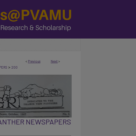
<
Previous
Next
>
>
PERS
200
PANTHER NEWSPAPERS