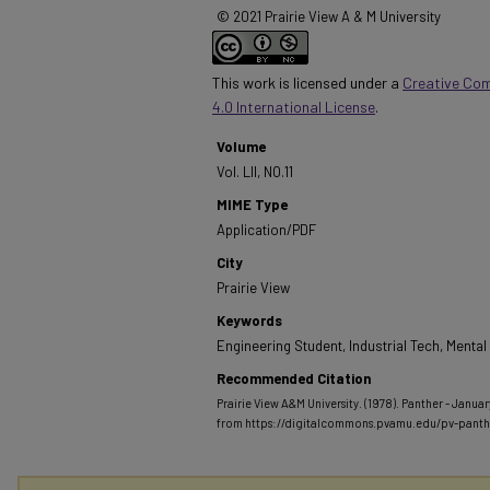
© 2021 Prairie View A & M University
This work is licensed under a
Creative Co
4.0 International License
.
Volume
Vol. LII, NO.11
MIME Type
Application/PDF
City
Prairie View
Keywords
Engineering Student, Industrial Tech, Menta
Recommended Citation
Prairie View A&M University. (1978). Panther - January 
from https://digitalcommons.pvamu.edu/pv-pant