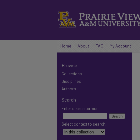
Home
About
FAQ
My Account
Browse
Collections
Disciplines
Authors
Search
Enter search terms:
Select context to search: