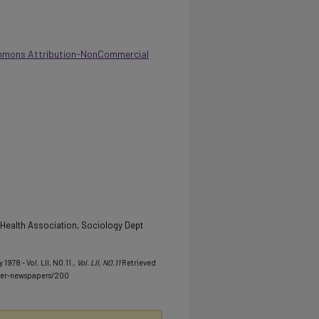
mmons Attribution-NonCommercial
l Health Association, Sociology Dept
1978 - Vol. LII, NO.11.
, Vol. LII, NO.11
Retrieved
her-newspapers/200