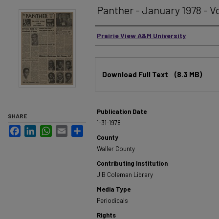
Panther - January 1978 - Vol
Authors
Prairie View A&M University
Files
Download Full Text
(8.3 MB)
Publication Date
SHARE
1-31-1978
Facebook
LinkedIn
WhatsApp
Email
Share
County
Waller County
Contributing Institution
J B Coleman Library
Media Type
Periodicals
Rights