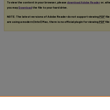
To view the content in your browser, please
download Adobe Reader
or, alt
you may
Download
the file to your hard drive.
NOTE: The latest versions of Adobe Reader do not support viewing
PDF
fil
are using a modern (Intel) Mac, there is no official plugin for viewing
PDF
fil