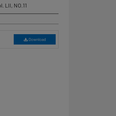
. LII, NO.11
Download