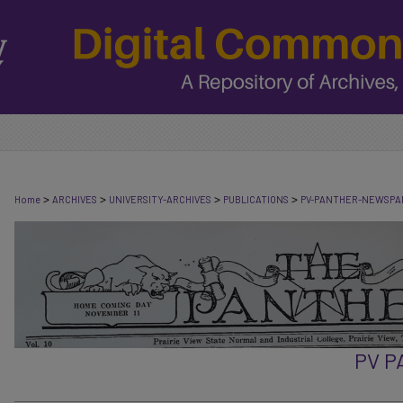
>
>
>
>
Home
ARCHIVES
UNIVERSITY-ARCHIVES
PUBLICATIONS
PV-PANTHER-NEWSPA
PV 