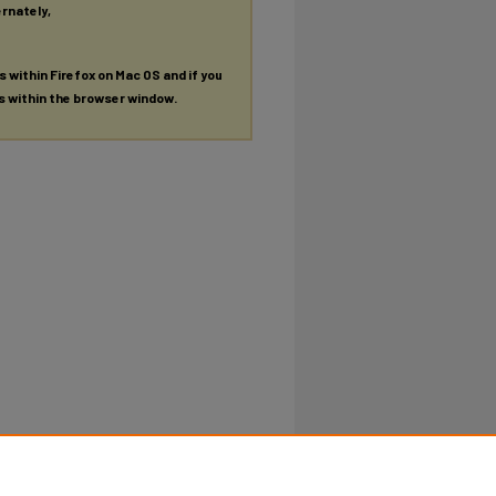
ernately,
es within Firefox on Mac OS and if you
es within the browser window.