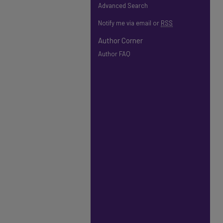
Advanced Search
Notify me via email or
RSS
Author Corner
Author FAQ