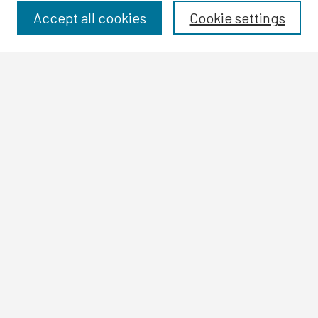
Disciplines
Accept all cookies
Cookie settings
Authors
Search
Enter search terms:
Select context to search:
Advanced Search
Notify me via email or
RSS
Author Corner
Author FAQ