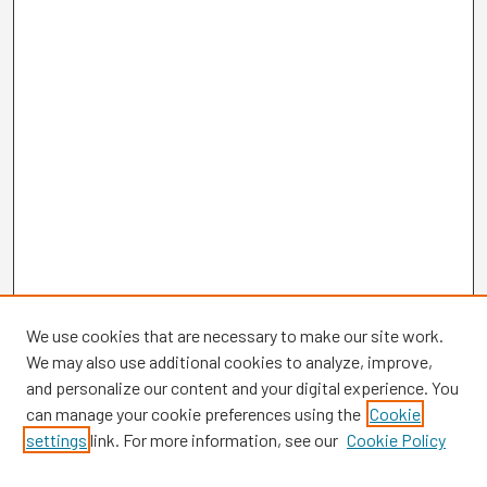
We use cookies that are necessary to make our site work.
We may also use additional cookies to analyze, improve,
and personalize our content and your digital experience. You
can manage your cookie preferences using the
Cookie
settings
link. For more information, see our
Cookie Policy
Browse
Collections