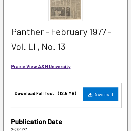
Panther - February 1977 -
Vol. LI , No. 13
Authors
Prairie View A&M University
Files
Download Full Text
(12.5 MB)
Download
Publication Date
2-26-1977