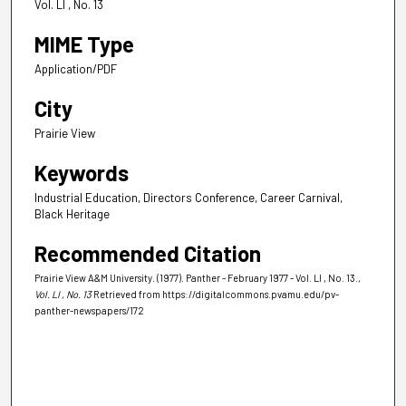
Vol. LI , No. 13
MIME Type
Application/PDF
City
Prairie View
Keywords
Industrial Education, Directors Conference, Career Carnival,
Black Heritage
Recommended Citation
Prairie View A&M University. (1977). Panther - February 1977 - Vol. LI , No. 13.
,
Vol. LI , No. 13
Retrieved from https://digitalcommons.pvamu.edu/pv-
panther-newspapers/172