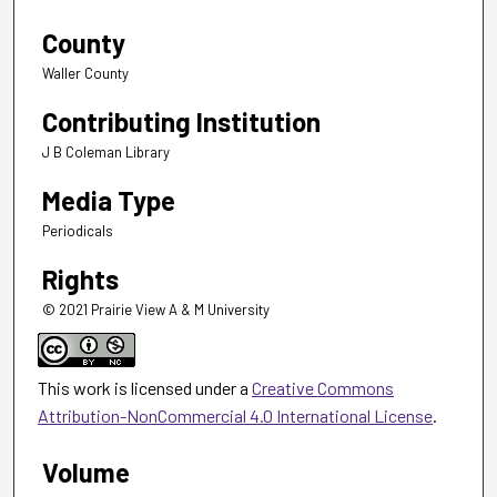
County
Waller County
Contributing Institution
J B Coleman Library
Media Type
Periodicals
Rights
© 2021 Prairie View A & M University
This work is licensed under a
Creative Commons
Attribution-NonCommercial 4.0 International License
.
Volume