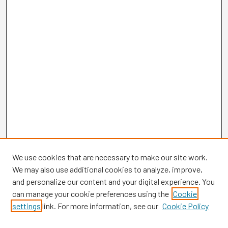
We use cookies that are necessary to make our site work.
We may also use additional cookies to analyze, improve,
and personalize our content and your digital experience. You
can manage your cookie preferences using the
Cookie
settings
link. For more information, see our
Cookie Policy
Browse
Collections