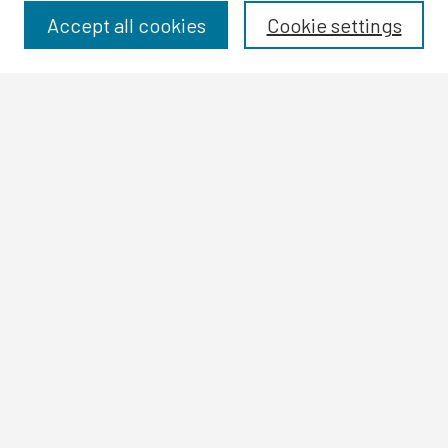
Disciplines
Accept all cookies
Cookie settings
Authors
Search
Enter search terms:
Select context to search:
Advanced Search
Notify me via email or
RSS
Author Corner
Author FAQ