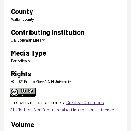
County
Waller County
Contributing Institution
J B Coleman Library
Media Type
Periodicals
Rights
© 2021 Prairie View A & M University
This work is licensed under a
Creative Commons
Attribution-NonCommercial 4.0 International License
.
Volume