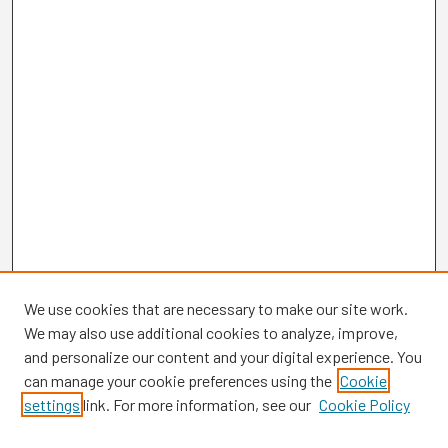
We use cookies that are necessary to make our site work.
We may also use additional cookies to analyze, improve,
and personalize our content and your digital experience. You
can manage your cookie preferences using the
Cookie
settings
link. For more information, see our
Cookie Policy
Browse
Collections