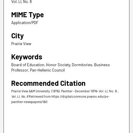
Vol. LI, No. 8
MIME Type
Application/PDF
City
Prairie View
Keywords
Board of Education, Honor Society, Dormitories, Business
Professor, Pan-Hellenic Council
Recommended Citation
Prairie View A&M University. (1976). Panther - December 1976- Vol. LI, No. 8.
,
Vol. LI, No. 8
Retrieved from https://digitalcommons.pvamu.edu/pv-
panther-newspapers/160