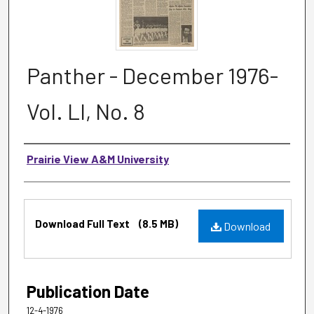
Panther - December 1976-
Vol. LI, No. 8
Authors
Prairie View A&M University
Files
Download Full Text
(8.5 MB)
Download
Publication Date
12-4-1976