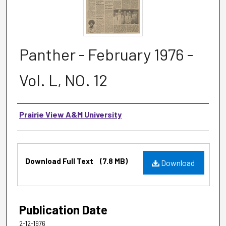
Panther - February 1976 -
Vol. L, NO. 12
Authors
Prairie View A&M University
Files
Download Full Text
(7.8 MB)
Download
Publication Date
2-12-1976