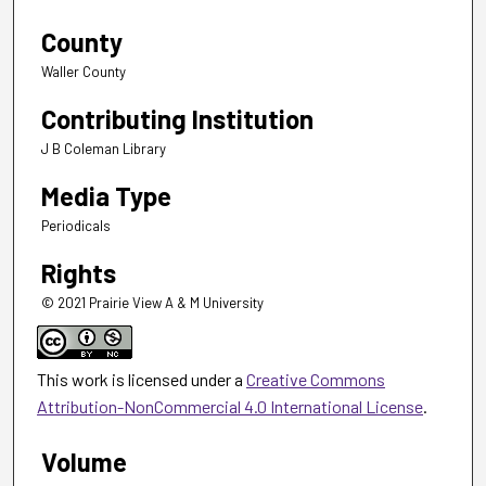
County
Waller County
Contributing Institution
J B Coleman Library
Media Type
Periodicals
Rights
© 2021 Prairie View A & M University
This work is licensed under a
Creative Commons
Attribution-NonCommercial 4.0 International License
.
Volume