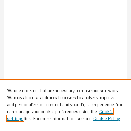
We use cookies that are necessary to make our site work.
We may also use additional cookies to analyze, improve,
and personalize our content and your digital experience. You
can manage your cookie preferences using the
Cookie
settings
link. For more information, see our
Cookie Policy
Browse
Collections