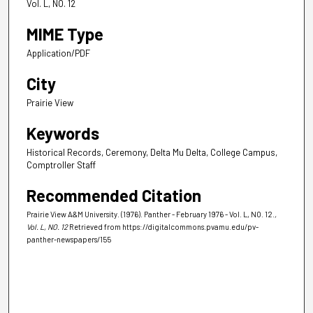
Vol. L, NO. 12
MIME Type
Application/PDF
City
Prairie View
Keywords
Historical Records, Ceremony, Delta Mu Delta, College Campus,
Comptroller Staff
Recommended Citation
Prairie View A&M University. (1976). Panther - February 1976 - Vol. L, NO. 12.
,
Vol. L, NO. 12
Retrieved from https://digitalcommons.pvamu.edu/pv-
panther-newspapers/155