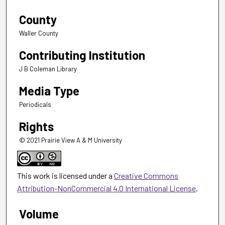
County
Waller County
Contributing Institution
J B Coleman Library
Media Type
Periodicals
Rights
© 2021 Prairie View A & M University
This work is licensed under a
Creative Commons
Attribution-NonCommercial 4.0 International License
.
Volume