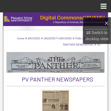
Menu
Home
Search
×
Browse Collections
Switch to
>
>
>
>
Home
ARCHIVES
UNIVERSITY-ARCHIVES
PUBLICATIONS
desktop
PV-
view
My Account
>
PANTHER-NEWSPAPERS
137
About
Digital Commons Network™
PV PANTHER NEWSPAPERS