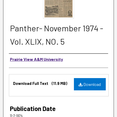
Panther- November 1974 -
Vol. XLIX, NO. 5
Authors
Prairie View A&M University
Files
Download Full Text
(11.9 MB)
Download
Publication Date
11-7-1974