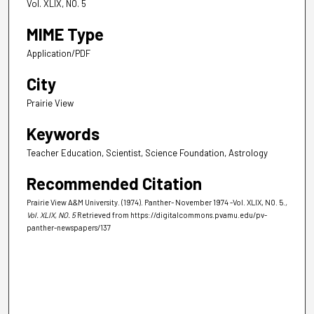
Vol. XLIX, NO. 5
MIME Type
Application/PDF
City
Prairie View
Keywords
Teacher Education, Scientist, Science Foundation, Astrology
Recommended Citation
Prairie View A&M University. (1974). Panther- November 1974 -Vol. XLIX, NO. 5.
,
Vol. XLIX, NO. 5
Retrieved from https://digitalcommons.pvamu.edu/pv-
panther-newspapers/137