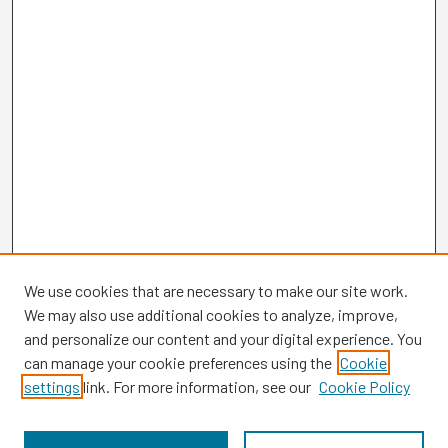
We use cookies that are necessary to make our site work.
We may also use additional cookies to analyze, improve,
and personalize our content and your digital experience. You
can manage your cookie preferences using the
Cookie
settings
link. For more information, see our
Cookie Policy
Browse
Collections