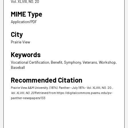
Vol. XLVIII, NO. 20
MIME Type
Application/PDF
City
Prairie View
Keywords
Vocational Certification, Benefit, Symphony, Veterans, Workshop,
Baseball
Recommended Citation
Prairie View A&M University. (1974). Panther - July 1974 - Vol. XLVIII, NO. 20.
,
Vol. XLVIII, NO. 20
Retrieved from https://digitalcommons.pvamu.edu/pv-
panther-newspapers/133