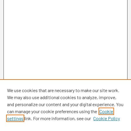
We use cookies that are necessary to make our site work.
We may also use additional cookies to analyze, improve,
and personalize our content and your digital experience. You
can manage your cookie preferences using the
Cookie
settings
link. For more information, see our
Cookie Policy
Browse
Collections