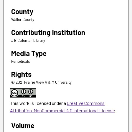
County
Waller County
Contributing Institution
J B Coleman Library
Media Type
Periodicals
Rights
© 2021 Prairie View A & M University
This work is licensed under a
Creative Commons
Attribution-NonCommercial 4.0 International License
.
Volume