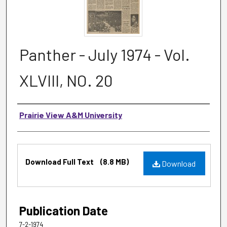
Panther - July 1974 - Vol.
XLVIII, NO. 20
Authors
Prairie View A&M University
Files
Download Full Text
(8.8 MB)
Download
Publication Date
7-2-1974