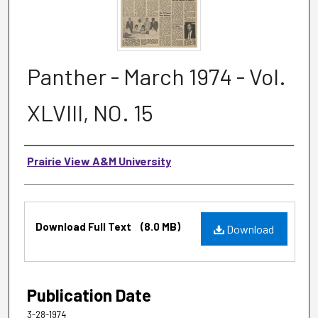
Panther - March 1974 - Vol.
XLVIII, NO. 15
Authors
Prairie View A&M University
Files
Download Full Text
(8.0 MB)
Download
Publication Date
3-28-1974