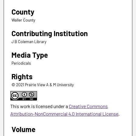
County
Waller County
Contributing Institution
J B Coleman Library
Media Type
Periodicals
Rights
© 2021 Prairie View A & M University
This work is licensed under a
Creative Commons
Attribution-NonCommercial 4.0 International License
.
Volume