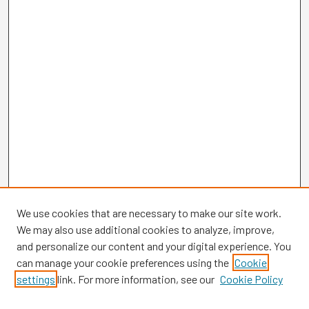
We use cookies that are necessary to make our site work.
We may also use additional cookies to analyze, improve,
and personalize our content and your digital experience. You
can manage your cookie preferences using the
Cookie
settings
link. For more information, see our
Cookie Policy
Browse
Collections