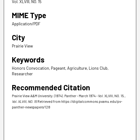
Vol. XLVIII, NO. 15
MIME Type
Application/PDF
City
Prairie View
Keywords
Honors Convocation, Pageant, Agriculture, Lions Club,
Researcher
Recommended Citation
Prairie View A&M University. (1974). Panther - March 1974 - Vol. XLVIII, NO. 15.
,
Vol. XLVIII, NO. 15
Retrieved from https://digitalcommons.pvamu.edu/pv-
panther-newspapers/128