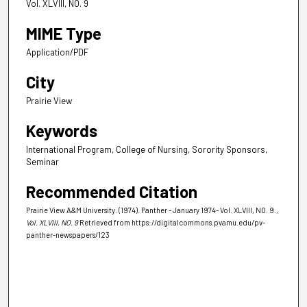
Vol. XLVIII, NO. 9
MIME Type
Application/PDF
City
Prairie View
Keywords
International Program, College of Nursing, Sorority Sponsors,
Seminar
Recommended Citation
Prairie View A&M University. (1974). Panther - January 1974- Vol. XLVIII, NO. 9.
,
Vol. XLVIII, NO. 9
Retrieved from https://digitalcommons.pvamu.edu/pv-
panther-newspapers/123