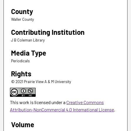
County
Waller County
Contributing Institution
J B Coleman Library
Media Type
Periodicals
Rights
© 2021 Prairie View A & M University
This work is licensed under a
Creative Commons
Attribution-NonCommercial 4.0 International License
.
Volume