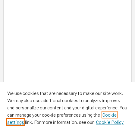
We use cookies that are necessary to make our site work.
We may also use additional cookies to analyze, improve,
and personalize our content and your digital experience. You
can manage your cookie preferences using the
Cookie
settings
link. For more information, see our
Cookie Policy
Browse
Collections