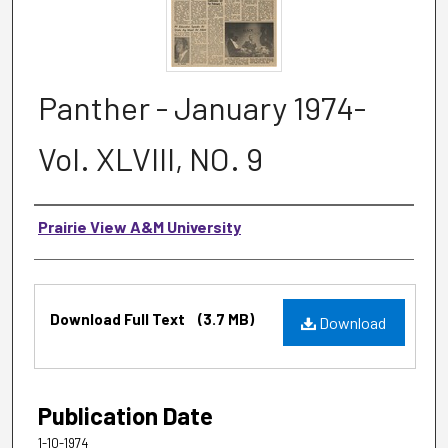
Panther - January 1974-
Vol. XLVIII, NO. 9
Authors
Prairie View A&M University
Files
Download Full Text
(3.7 MB)
Download
Publication Date
1-10-1974