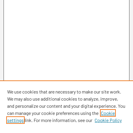
We use cookies that are necessary to make our site work.
We may also use additional cookies to analyze, improve,
and personalize our content and your digital experience. You
can manage your cookie preferences using the
Cookie
settings
link. For more information, see our
Cookie Policy
Browse
Collections