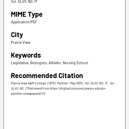
Vol. XLVII, NO. 17
MIME Type
Application/PDF
City
Prairie View
Keywords
Legislative, Biologists, Athletic, Nursing School
Recommended Citation
Prairie View A&M College. (1973). Panther - May 1973 - Vol. XLVII, NO. 17.
, Vol.
XLVII, NO. 17
Retrieved from https://digitalcommons.pvamu.edu/pv-
panther-newspapers/112