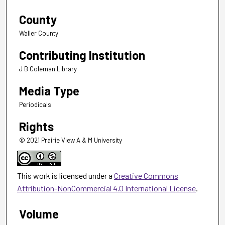
County
Waller County
Contributing Institution
J B Coleman Library
Media Type
Periodicals
Rights
© 2021 Prairie View A & M University
This work is licensed under a
Creative Commons
Attribution-NonCommercial 4.0 International License
.
Volume