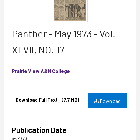
Panther - May 1973 - Vol.
XLVII, NO. 17
Authors
Prairie View A&M College
Files
Download Full Text
(7.7 MB)
Download
Publication Date
5-3-1973