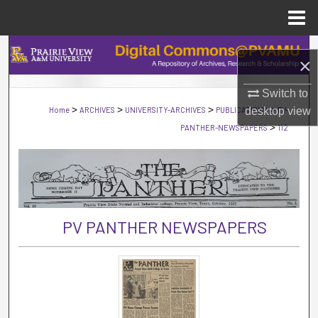
Menu
Home
Search
×
Browse Collections
Switch to
>
>
>
>
Home
ARCHIVES
UNIVERSITY-ARCHIVES
PUBLICATIONS
desktop
PV-
view
My Account
>
PANTHER-NEWSPAPERS
112
About
Digital Commons Network™
PV PANTHER NEWSPAPERS