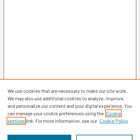
We use cookies that are necessary to make our site work.
We may also use additional cookies to analyze, improve,
and personalize our content and your digital experience. You
can manage your cookie preferences using the
Cookie
settings
link. For more information, see our
Cookie Policy
Browse
Collections