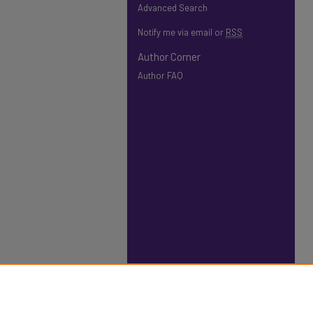
Advanced Search
Notify me via email or
RSS
Author Corner
Author FAQ