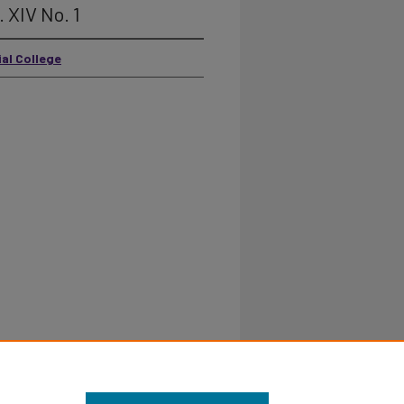
. XIV No. 1
ial College