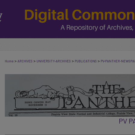
>
>
>
>
Home
ARCHIVES
UNIVERSITY-ARCHIVES
PUBLICATIONS
PV-PANTHER-NEWSPA
PV 