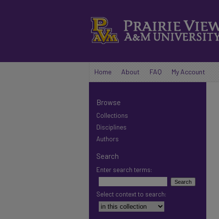
Home
About
FAQ
My Account
Browse
Collections
Disciplines
Authors
Search
Enter search terms:
Select context to search: