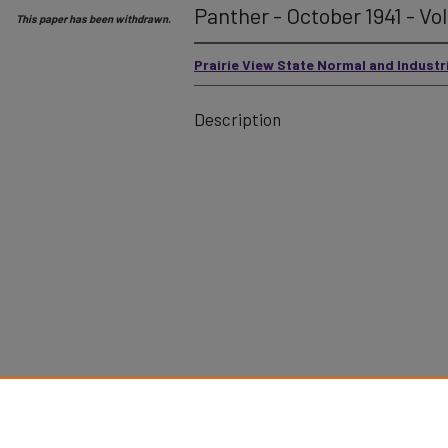
Panther - October 1941 - Vol
This paper has been withdrawn.
Prairie View State Normal and Industr
Description