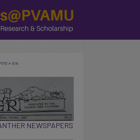
>
PERS
1016
PANTHER NEWSPAPERS