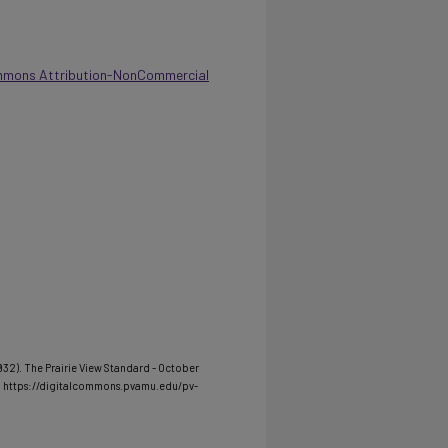
mmons Attribution-NonCommercial
1932). The Prairie View Standard - October
m https://digitalcommons.pvamu.edu/pv-