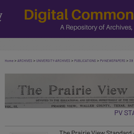
>
>
>
>
>
Home
ARCHIVES
UNIVERSITY-ARCHIVES
PUBLICATIONS
PV-NEWSPAPERS
39
PV S
The Prairie View Standard -