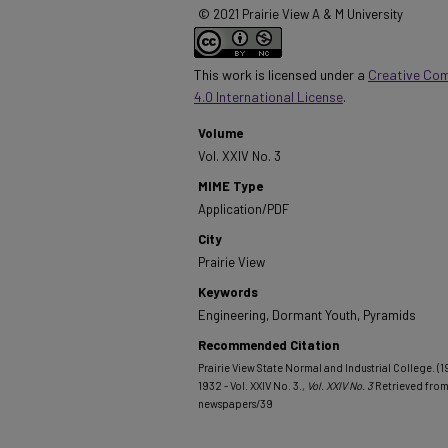
© 2021 Prairie View A & M University
This work is licensed under a
Creative Co
4.0 International License
.
Volume
Vol. XXIV No. 3
MIME Type
Application/PDF
City
Prairie View
Keywords
Engineering, Dormant Youth, Pyramids
Recommended Citation
Prairie View State Normal and Industrial College. (
1932 - Vol. XXIV No. 3.
, Vol. XXIV No. 3
Retrieved fro
newspapers/39