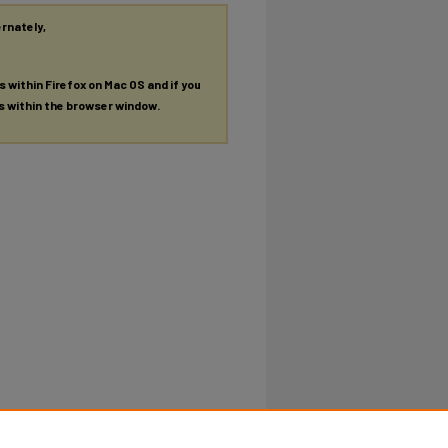
ernately,
es within Firefox on Mac OS and if you
es within the browser window.