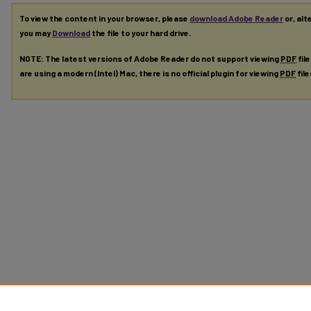
To view the content in your browser, please
download Adobe Reader
or, alt
you may
Download
the file to your hard drive.
NOTE: The latest versions of Adobe Reader do not support viewing
PDF
fil
are using a modern (Intel) Mac, there is no official plugin for viewing
PDF
fil