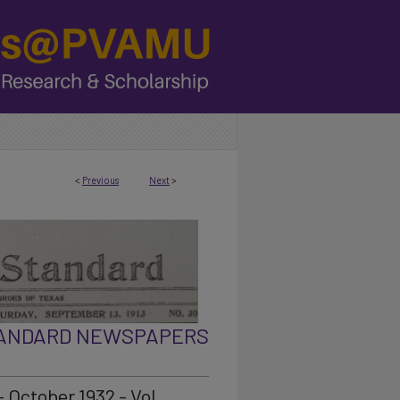
<
Previous
Next
>
TANDARD NEWSPAPERS
 October 1932 - Vol.