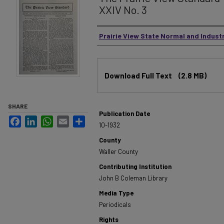
XXIV No. 3
Authors
Prairie View State Normal and Industr
Files
Download Full Text
(2.8 MB)
SHARE
Publication Date
Facebook
LinkedIn
WhatsApp
Email
Share
10-1932
County
Waller County
Contributing Institution
John B Coleman Library
Media Type
Periodicals
Rights