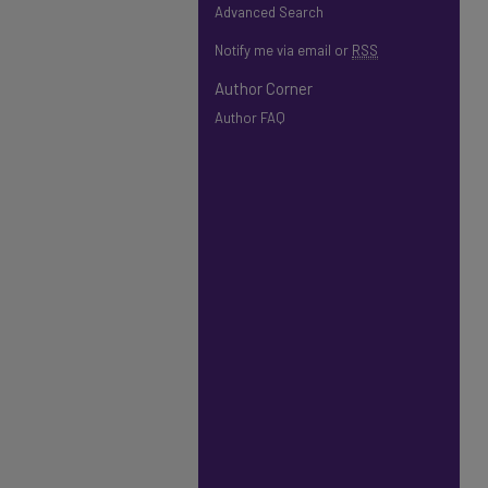
Advanced Search
Notify me via email or
RSS
Author Corner
Author FAQ