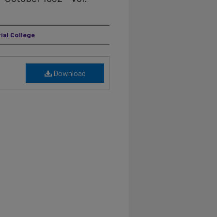
ial College
Download