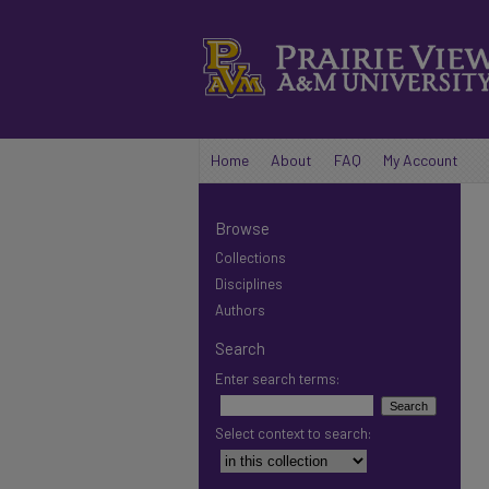
Home
About
FAQ
My Account
Browse
Collections
Disciplines
Authors
Search
Enter search terms:
Select context to search: