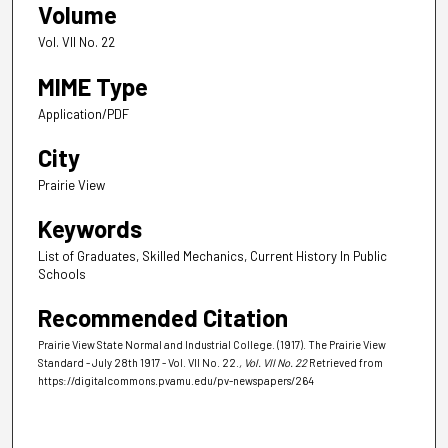
Volume
Vol. VII No. 22
MIME Type
Application/PDF
City
Prairie View
Keywords
List of Graduates, Skilled Mechanics, Current History In Public
Schools
Recommended Citation
Prairie View State Normal and Industrial College. (1917). The Prairie View
Standard - July 28th 1917 - Vol. VII No. 22.
, Vol. VII No. 22
Retrieved from
https://digitalcommons.pvamu.edu/pv-newspapers/264