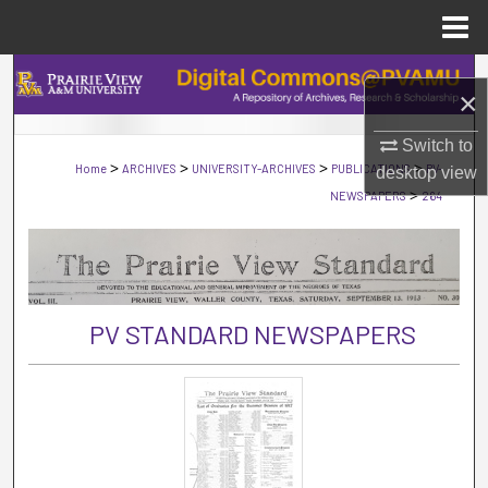
Menu
Home
Search
×
Browse Collections
Switch to
>
>
>
>
Home
ARCHIVES
UNIVERSITY-ARCHIVES
PUBLICATIONS
PV-
desktop
view
My Account
>
NEWSPAPERS
264
About
Digital Commons Network™
PV STANDARD NEWSPAPERS