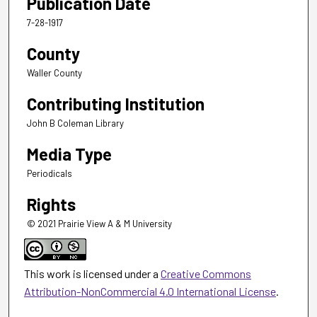
Publication Date
7-28-1917
County
Waller County
Contributing Institution
John B Coleman Library
Media Type
Periodicals
Rights
© 2021 Prairie View A & M University
This work is licensed under a
Creative Commons
Attribution-NonCommercial 4.0 International License
.