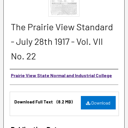
The Prairie View Standard
- July 28th 1917 - Vol. VII
No. 22
Authors
Prairie View State Normal and Industrial College
Files
Download Full Text
(8.2 MB)
Download