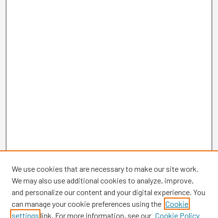
We use cookies that are necessary to make our site work.
We may also use additional cookies to analyze, improve,
and personalize our content and your digital experience. You
can manage your cookie preferences using the
Cookie
settings
link. For more information, see our
Cookie Policy