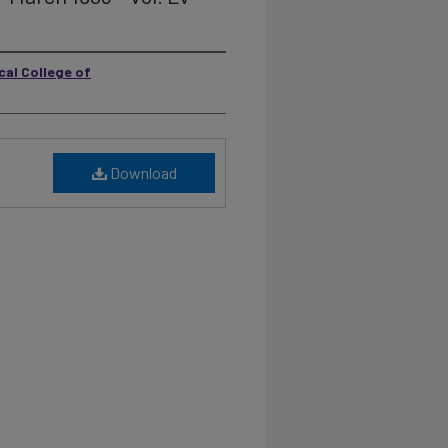
cal College of
Download