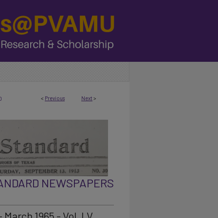
<
Previous
Next
>
0
TANDARD NEWSPAPERS
 March 1965 - Vol. LV