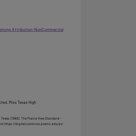
mmons Attribution-NonCommercial
ted, Miss Texas High
Texas. (1965). The Prairie View Standard -
rom https://digitalcommons.pvamu.edu/pv-