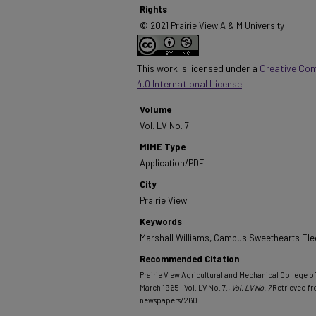
Rights
© 2021 Prairie View A & M University
This work is licensed under a
Creative Co
4.0 International License
.
Volume
Vol. LV No. 7
MIME Type
Application/PDF
City
Prairie View
Keywords
Marshall Williams, Campus Sweethearts Elec
Recommended Citation
Prairie View Agricultural and Mechanical College of 
March 1965 - Vol. LV No. 7.
, Vol. LV No. 7
Retrieved f
newspapers/260