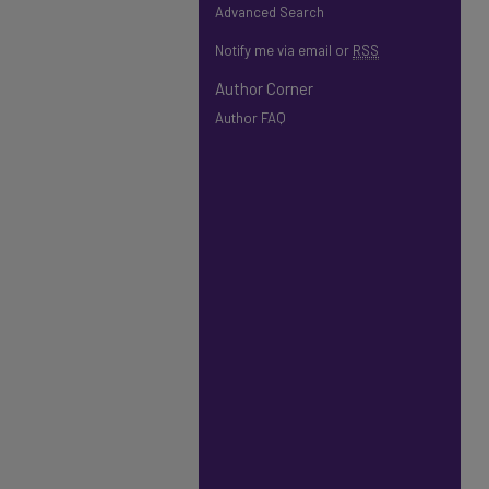
Advanced Search
Notify me via email or
RSS
Author Corner
Author FAQ