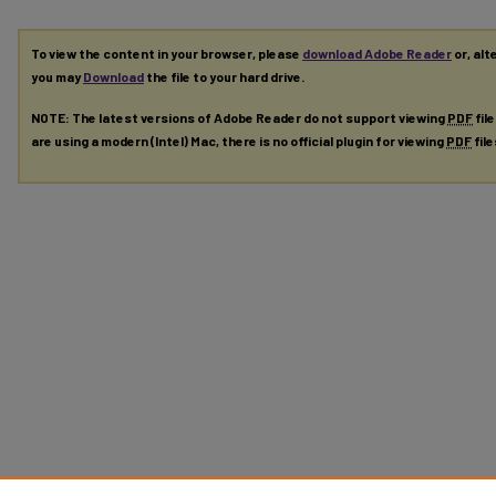
To view the content in your browser, please
download Adobe Reader
or, alt
you may
Download
the file to your hard drive.
NOTE: The latest versions of Adobe Reader do not support viewing
PDF
fil
are using a modern (Intel) Mac, there is no official plugin for viewing
PDF
fil