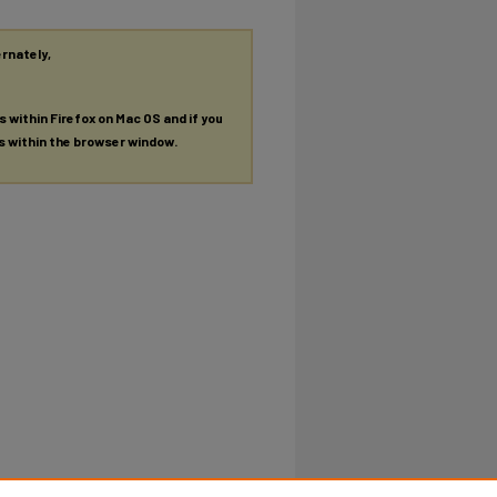
ernately,
es within Firefox on Mac OS and if you
es within the browser window.