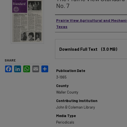
No. 7
Authors
Prairie View Agricultural and Mechani
Texas
Files
Download Full Text
(3.0 MB)
SHARE
Facebook
LinkedIn
WhatsApp
Email
Share
Publication Date
3-1965
County
Waller County
Contributing Institution
John B Coleman Library
Media Type
Periodicals