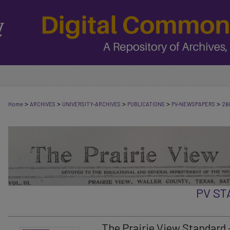
>
>
>
>
>
Home
ARCHIVES
UNIVERSITY-ARCHIVES
PUBLICATIONS
PV-NEWSPAPERS
26
PV S
The Prairie View Standard -