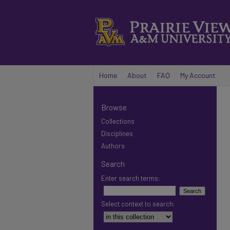
Home
About
FAQ
My Account
Browse
Collections
Disciplines
Authors
Search
Enter search terms:
Select context to search: