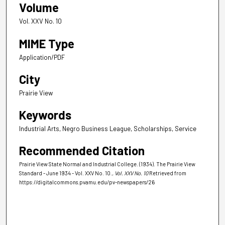
Volume
Vol. XXV No. 10
MIME Type
Application/PDF
City
Prairie View
Keywords
Industrial Arts, Negro Business League, Scholarships, Service
Recommended Citation
Prairie View State Normal and Industrial College. (1934). The Prairie View
Standard - June 1934 - Vol. XXV No. 10.
, Vol. XXV No. 10
Retrieved from
https://digitalcommons.pvamu.edu/pv-newspapers/26