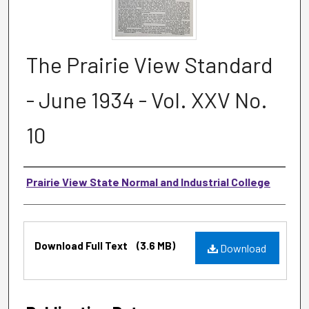
The Prairie View Standard
- June 1934 - Vol. XXV No.
10
Authors
Prairie View State Normal and Industrial College
Files
Download Full Text
(3.6 MB)
Download