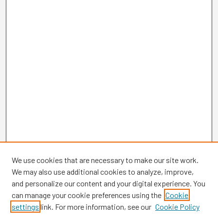
We use cookies that are necessary to make our site work.
We may also use additional cookies to analyze, improve,
and personalize our content and your digital experience. You
can manage your cookie preferences using the
Cookie
settings
link. For more information, see our
Cookie Policy
Browse