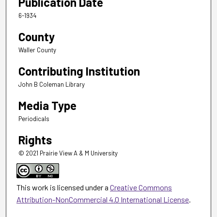
Publication Date
6-1934
County
Waller County
Contributing Institution
John B Coleman Library
Media Type
Periodicals
Rights
© 2021 Prairie View A & M University
This work is licensed under a
Creative Commons
Attribution-NonCommercial 4.0 International License
.