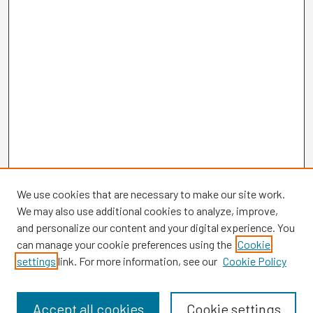
We use cookies that are necessary to make our site work.
We may also use additional cookies to analyze, improve,
and personalize our content and your digital experience. You
can manage your cookie preferences using the
Cookie
settings
link. For more information, see our
Cookie Policy
Browse
Collections
Disciplines
Accept all cookies
Cookie settings