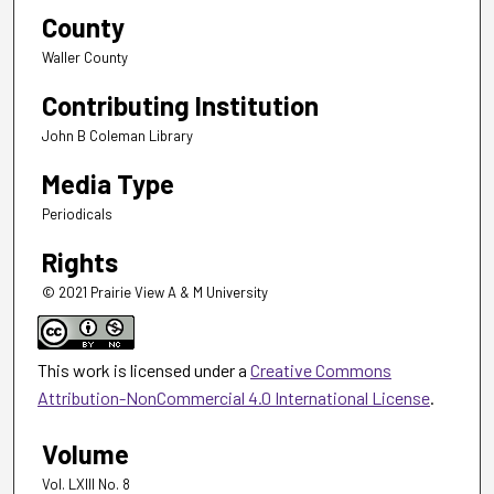
County
Waller County
Contributing Institution
John B Coleman Library
Media Type
Periodicals
Rights
© 2021 Prairie View A & M University
This work is licensed under a
Creative Commons
Attribution-NonCommercial 4.0 International License
.
Volume
Vol. LXIII No. 8