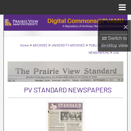
Menu
Home
Search
×
Browse Collections
Switch to
>
>
>
>
desktop
view
Home
ARCHIVES
UNIVERSITY-ARCHIVES
PUBLICATIONS
PV-
My Account
>
NEWSPAPERS
245
About
Digital Commons Network™
PV STANDARD NEWSPAPERS