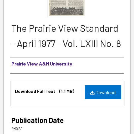
The Prairie View Standard
- April 1977 - Vol. LXIII No. 8
Authors
Prairie View A&M University
Files
Download Full Text
(1.1 MB)
Download
Publication Date
4-1977