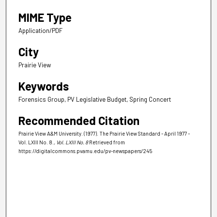
MIME Type
Application/PDF
City
Prairie View
Keywords
Forensics Group, PV Legislative Budget, Spring Concert
Recommended Citation
Prairie View A&M University. (1977). The Prairie View Standard - April 1977 -
Vol. LXIII No. 8.
, Vol. LXIII No. 8
Retrieved from
https://digitalcommons.pvamu.edu/pv-newspapers/245