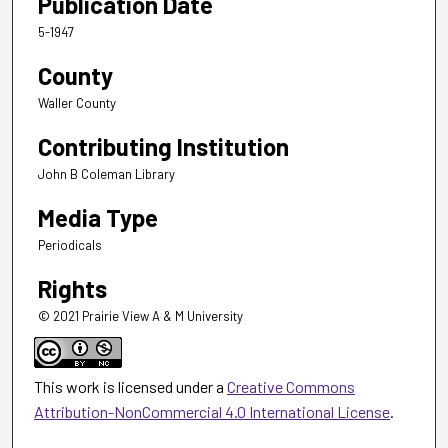
Publication Date
5-1947
County
Waller County
Contributing Institution
John B Coleman Library
Media Type
Periodicals
Rights
© 2021 Prairie View A & M University
This work is licensed under a
Creative Commons
Attribution-NonCommercial 4.0 International License
.