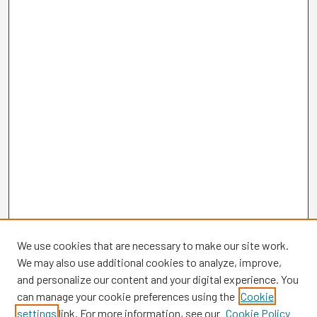
We use cookies that are necessary to make our site work.
We may also use additional cookies to analyze, improve,
and personalize our content and your digital experience. You
can manage your cookie preferences using the
Cookie
settings
link. For more information, see our
Cookie Policy