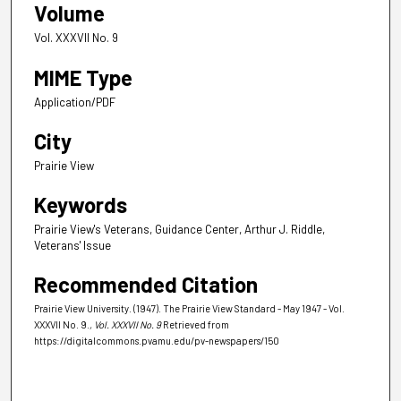
Volume
Vol. XXXVII No. 9
MIME Type
Application/PDF
City
Prairie View
Keywords
Prairie View's Veterans, Guidance Center, Arthur J. Riddle,
Veterans' Issue
Recommended Citation
Prairie View University. (1947). The Prairie View Standard - May 1947 - Vol.
XXXVII No. 9.
, Vol. XXXVII No. 9
Retrieved from
https://digitalcommons.pvamu.edu/pv-newspapers/150