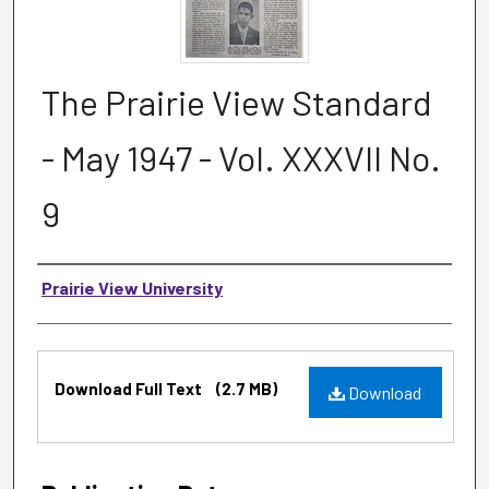
The Prairie View Standard
- May 1947 - Vol. XXXVII No.
9
Authors
Prairie View University
Files
Download Full Text
(2.7 MB)
Download