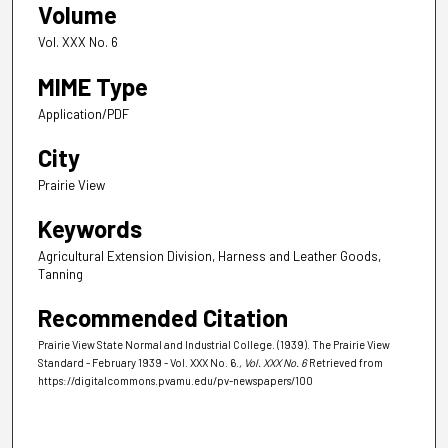
Volume
Vol. XXX No. 6
MIME Type
Application/PDF
City
Prairie View
Keywords
Agricultural Extension Division, Harness and Leather Goods,
Tanning
Recommended Citation
Prairie View State Normal and Industrial College. (1939). The Prairie View
Standard - February 1939 - Vol. XXX No. 6.
, Vol. XXX No. 6
Retrieved from
https://digitalcommons.pvamu.edu/pv-newspapers/100