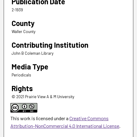
Publication Date
2-1939
County
Waller County
Contributing Institution
John B Coleman Library
Media Type
Periodicals
Rights
© 2021 Prairie View A & M University
This work is licensed under a
Creative Commons
Attribution-NonCommercial 4.0 International License
.