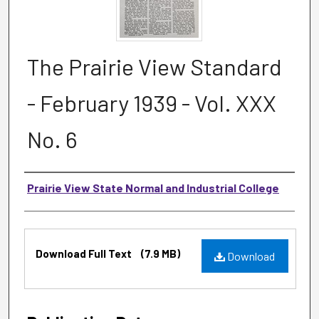
The Prairie View Standard
- February 1939 - Vol. XXX
No. 6
Authors
Prairie View State Normal and Industrial College
Files
Download Full Text
(7.9 MB)
Download