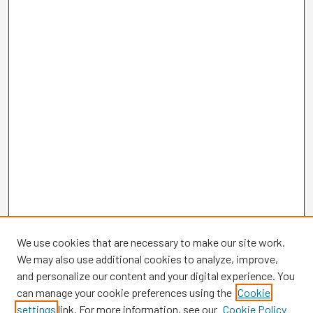
We use cookies that are necessary to make our site work.
We may also use additional cookies to analyze, improve,
and personalize our content and your digital experience. You
can manage your cookie preferences using the
Cookie
settings
link. For more information, see our
Cookie Policy