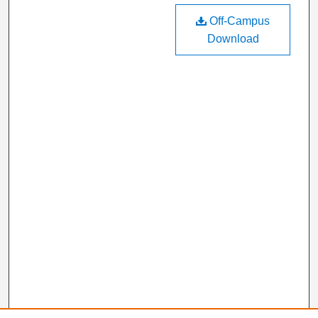
Off-Campus
Download