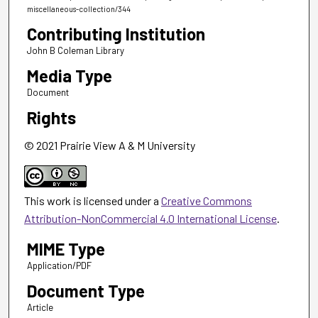
miscellaneous-collection/344
Contributing Institution
John B Coleman Library
Media Type
Document
Rights
© 2021 Prairie View A & M University
This work is licensed under a
Creative Commons
Attribution-NonCommercial 4.0 International License
.
MIME Type
Application/PDF
Document Type
Article