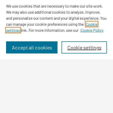
We use cookies that are necessary to make our site work.
We may also use additional cookies to analyze, improve,
and personalize our content and your digital experience. You
can manage your cookie preferences using the
Cookie
settings
link. For more information, see our
Cookie Policy
Browse
Collections
Disciplines
Accept all cookies
Cookie settings
Authors
Search
Enter search terms:
Select context to search:
Advanced Search