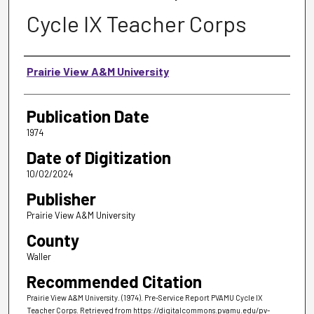
Cycle IX Teacher Corps
Authors
Prairie View A&M University
Publication Date
1974
Date of Digitization
10/02/2024
Publisher
Prairie View A&M University
County
Waller
Recommended Citation
Prairie View A&M University. (1974). Pre-Service Report PVAMU Cycle IX
Teacher Corps.
Retrieved from https://digitalcommons.pvamu.edu/pv-