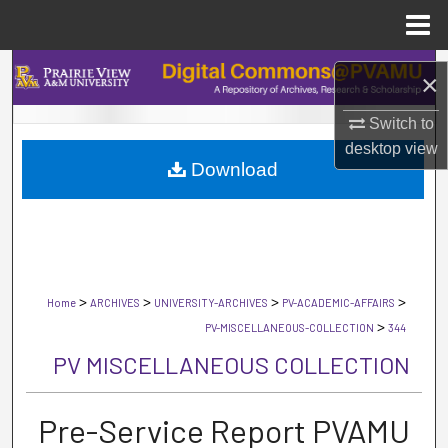
Menu
Home
Search
×
Browse Collections
Switch to
desktop
view
Download
My Account
About
Digital Commons Network™
>
>
>
>
Home
ARCHIVES
UNIVERSITY-ARCHIVES
PV-ACADEMIC-AFFAIRS
>
PV-MISCELLANEOUS-COLLECTION
344
PV MISCELLANEOUS COLLECTION
Pre-Service Report PVAMU