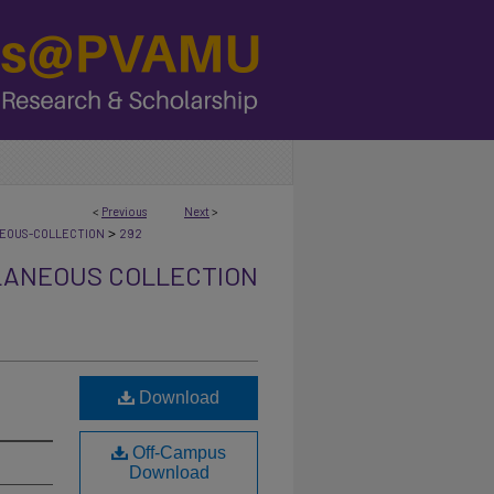
<
Previous
Next
>
>
NEOUS-COLLECTION
292
LANEOUS COLLECTION
Download
Off-Campus
Download