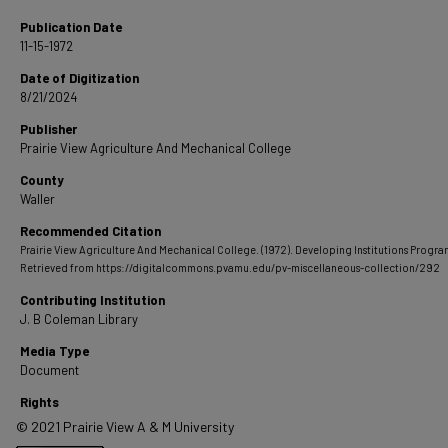
Publication Date
11-15-1972
Date of Digitization
8/21/2024
Publisher
Prairie View Agriculture And Mechanical College
County
Waller
Recommended Citation
Prairie View Agriculture And Mechanical College. (1972). Developing Institutions Progra
Retrieved from https://digitalcommons.pvamu.edu/pv-miscellaneous-collection/292
Contributing Institution
J. B Coleman Library
Media Type
Document
Rights
© 2021 Prairie View A & M University