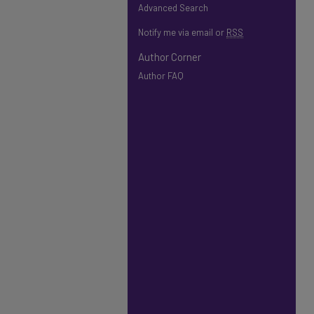
Advanced Search
Notify me via email or
RSS
Author Corner
Author FAQ