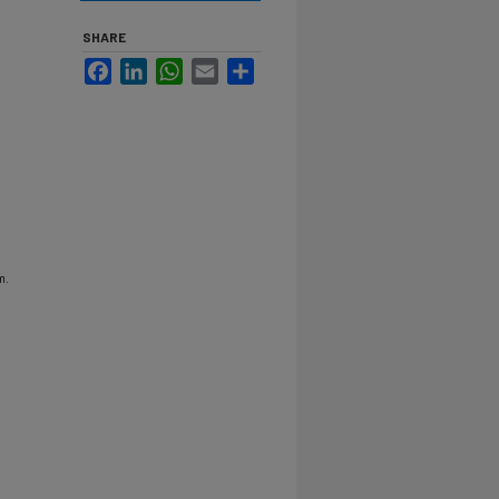
SHARE
Facebook
LinkedIn
WhatsApp
Email
Share
m.