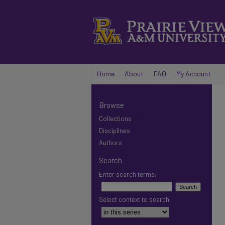
Home
About
FAQ
My Account
Browse
Collections
Disciplines
Authors
Search
Enter search terms:
Select context to search: