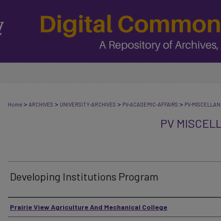
>
>
>
>
Home
ARCHIVES
UNIVERSITY-ARCHIVES
PV-ACADEMIC-AFFAIRS
PV-MISCELLA
PV MISCEL
Developing Institutions Program
Authors
Prairie View Agriculture And Mechanical College