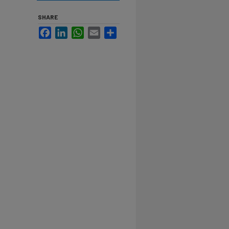
SHARE
Facebook
LinkedIn
WhatsApp
Email
Share