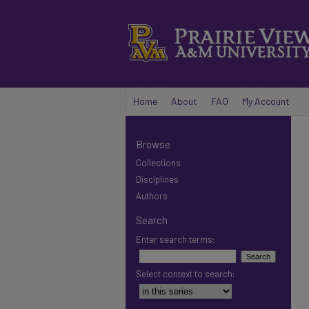
Home
About
FAQ
My Account
Browse
Collections
Disciplines
Authors
Search
Enter search terms:
Select context to search: