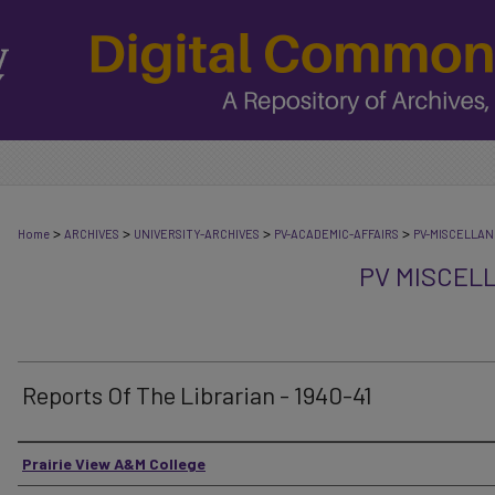
>
>
>
>
Home
ARCHIVES
UNIVERSITY-ARCHIVES
PV-ACADEMIC-AFFAIRS
PV-MISCELLA
PV MISCEL
Reports Of The Librarian - 1940-41
Authors
Prairie View A&M College