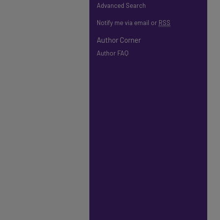
Advanced Search
Notify me via email or
RSS
Author Corner
Author FAQ