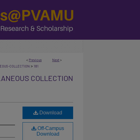
<
Previous
Next
>
>
NEOUS-COLLECTION
181
LANEOUS COLLECTION
Download
Off-Campus
Download