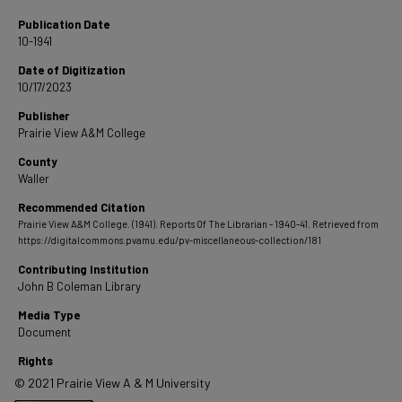
Publication Date
10-1941
Date of Digitization
10/17/2023
Publisher
Prairie View A&M College
County
Waller
Recommended Citation
Prairie View A&M College. (1941). Reports Of The Librarian - 1940-41.
Retrieved from
https://digitalcommons.pvamu.edu/pv-miscellaneous-collection/181
Contributing Institution
John B Coleman Library
Media Type
Document
Rights
© 2021 Prairie View A & M University