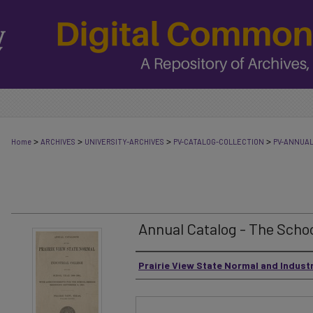
>
>
>
>
Home
ARCHIVES
UNIVERSITY-ARCHIVES
PV-CATALOG-COLLECTION
PV-ANNUA
Annual Catalog - The Schoo
Authors
Prairie View State Normal and Industr
Files