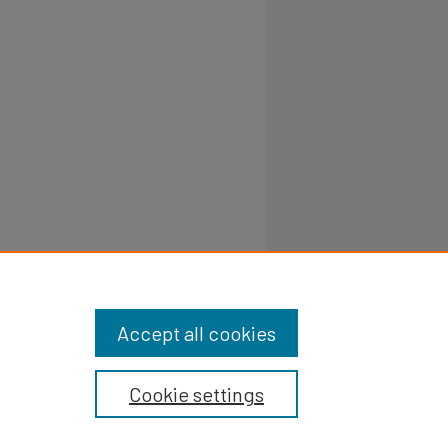
Accept all cookies
Cookie settings