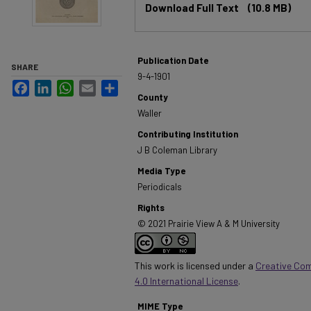
Download Full Text
(10.8 MB)
Publication Date
SHARE
9-4-1901
Facebook
LinkedIn
WhatsApp
Email
Share
County
Waller
Contributing Institution
J B Coleman Library
Media Type
Periodicals
Rights
© 2021 Prairie View A & M University
This work is licensed under a
Creative Co
4.0 International License
.
MIME Type