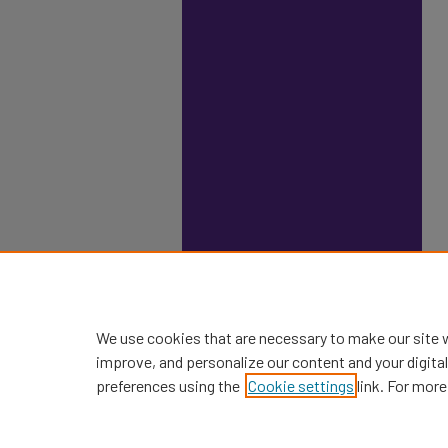
We use cookies that are necessary to make our site 
improve, and personalize our content and your digit
preferences using the
Cookie settings
link. For more