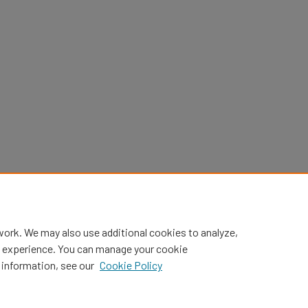
work. We may also use additional cookies to analyze,
al experience. You can manage your cookie
 information, see our
Cookie Policy
Home
|
About
|
FAQ
|
My Account
|
Accessibility Statement