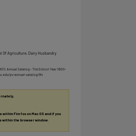
 Of Agriculture, Dairy Husbandry
1901). Annual Catalog - The School Year 1900-
mu.edu/pv-annual-catalog/94
ernately,
es within Firefox on Mac OS and if you
es within the browser window.