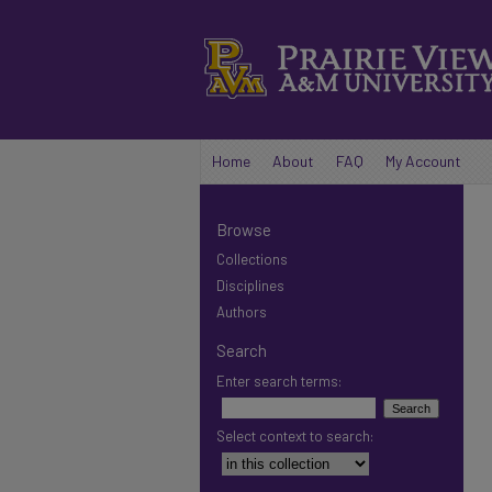
Home
About
FAQ
My Account
Browse
Collections
Disciplines
Authors
Search
Enter search terms:
Select context to search: