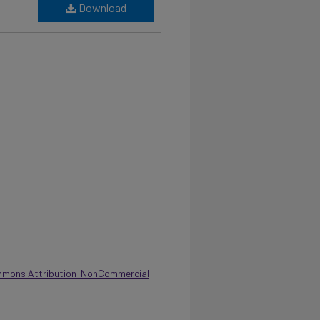
Download
mmons Attribution-NonCommercial