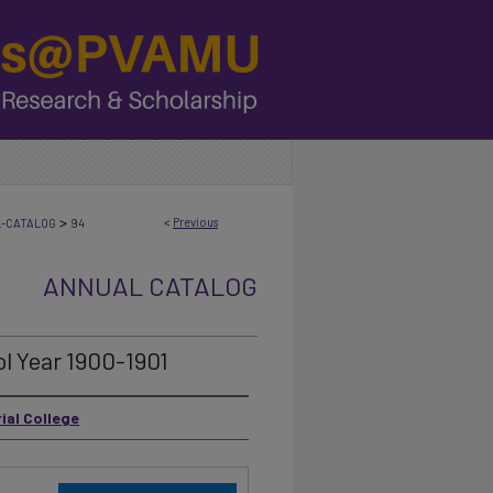
>
<
Previous
L-CATALOG
94
ANNUAL CATALOG
l Year 1900-1901
ial College