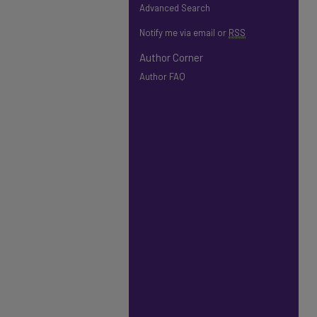
Advanced Search
Notify me via email or
RSS
Author Corner
Author FAQ