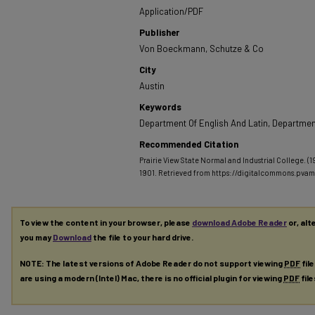
Application/PDF
Publisher
Von Boeckmann, Schutze & Co
City
Austin
Keywords
Department Of English And Latin, Department
Recommended Citation
Prairie View State Normal and Industrial College. (
1901.
Retrieved from https://digitalcommons.pva
To view the content in your browser, please
download Adobe Reader
or, alt
you may
Download
the file to your hard drive.
NOTE: The latest versions of Adobe Reader do not support viewing
PDF
fil
are using a modern (Intel) Mac, there is no official plugin for viewing
PDF
fil