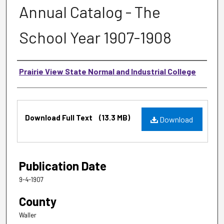
Annual Catalog - The
School Year 1907-1908
Authors
Prairie View State Normal and Industrial College
Files
Download Full Text
(13.3 MB)
Download
Publication Date
9-4-1907
County
Waller