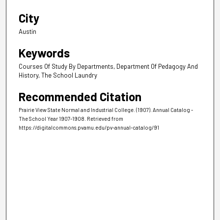
City
Austin
Keywords
Courses Of Study By Departments, Department Of Pedagogy And
History, The School Laundry
Recommended Citation
Prairie View State Normal and Industrial College. (1907). Annual Catalog -
The School Year 1907-1908.
Retrieved from
https://digitalcommons.pvamu.edu/pv-annual-catalog/91