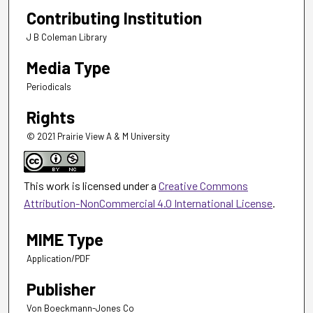
Contributing Institution
J B Coleman Library
Media Type
Periodicals
Rights
© 2021 Prairie View A & M University
This work is licensed under a
Creative Commons
Attribution-NonCommercial 4.0 International License
.
MIME Type
Application/PDF
Publisher
Von Boeckmann-Jones Co