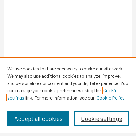
We use cookies that are necessary to make our site work.
We may also use additional cookies to analyze, improve,
and personalize our content and your digital experience. You
can manage your cookie preferences using the
Cookie
settings
link. For more information, see our
Cookie Policy
Browse
Collections
Disciplines
Accept all cookies
Cookie settings
Authors
Search