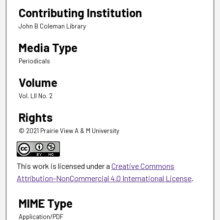
Contributing Institution
John B Coleman Library
Media Type
Periodicals
Volume
Vol. LII No. 2
Rights
© 2021 Prairie View A & M University
This work is licensed under a
Creative Commons
Attribution-NonCommercial 4.0 International License
.
MIME Type
Application/PDF