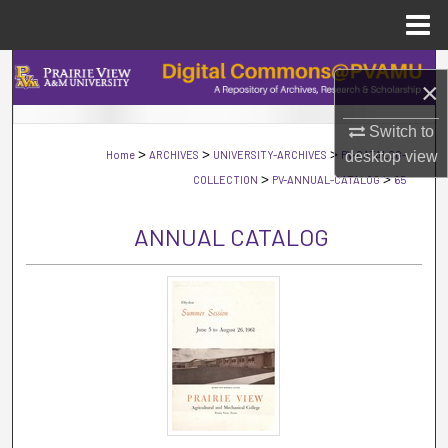
Menu
Home
Search
×
Browse Collections
Switch to
>
>
>
Home
ARCHIVES
UNIVERSITY-ARCHIVES
PV-CATALOG-
desktop
view
My Account
>
>
COLLECTION
PV-ANNUAL-CATALOG
65
About
ANNUAL CATALOG
Digital Commons Network™