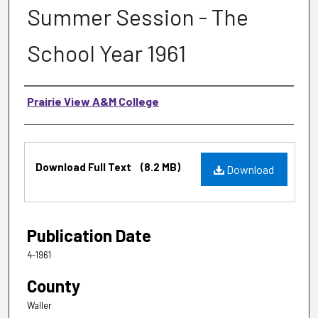
Summer Session - The
School Year 1961
Authors
Prairie View A&M College
Files
Download Full Text
(8.2 MB)
Download
Publication Date
4-1961
County
Waller