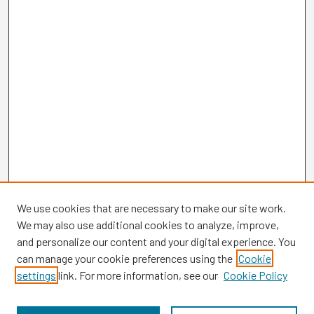
We use cookies that are necessary to make our site work.
We may also use additional cookies to analyze, improve,
and personalize our content and your digital experience. You
can manage your cookie preferences using the
Cookie
settings
link. For more information, see our
Cookie Policy
Browse
Collections