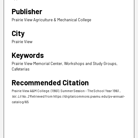
Publisher
Prairie View Agriculture & Mechanical College
City
Prairie View
Keywords
Prairie View Memorial Center, Workshops and Study Groups,
Cafeterias
Recommended Citation
Prairie View A&M College. (1961). Summer Session - The School Year 1961.
,
Vol. LII No. 2
Retrieved from https://digitalcommons.pvamu.edu/pv-annual-
catalog/65