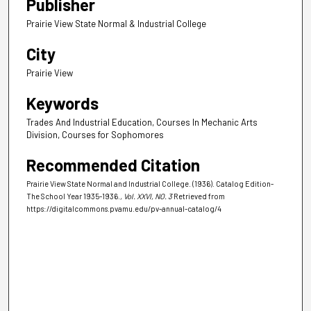
Publisher
Prairie View State Normal & Industrial College
City
Prairie View
Keywords
Trades And Industrial Education, Courses In Mechanic Arts
Division, Courses for Sophomores
Recommended Citation
Prairie View State Normal and Industrial College. (1936). Catalog Edition-
The School Year 1935-1936.
, Vol. XXVI, NO. 3
Retrieved from
https://digitalcommons.pvamu.edu/pv-annual-catalog/4