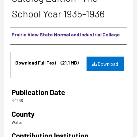
School Year 1935-1936
Authors
Prairie View State Normal and Industrial College
Files
Download Full Text
(21.1 MB)
Download
Publication Date
3-1936
County
Waller
Contributing Institution