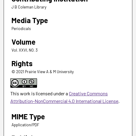
J B Coleman Library
Media Type
Periodicals
Volume
Vol. XXVI, NO. 3
Rights
© 2021 Prairie View A & M University
This work is licensed under a
Creative Commons
Attribution-NonCommercial 4.0 International License
.
MIME Type
Application/PDF