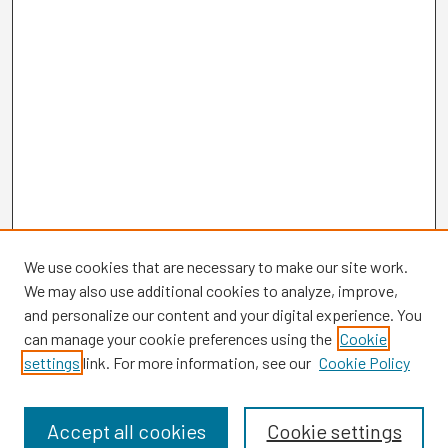
We use cookies that are necessary to make our site work.
We may also use additional cookies to analyze, improve,
and personalize our content and your digital experience. You
can manage your cookie preferences using the
Cookie
settings
link. For more information, see our
Cookie Policy
Browse
Collections
Disciplines
Accept all cookies
Cookie settings