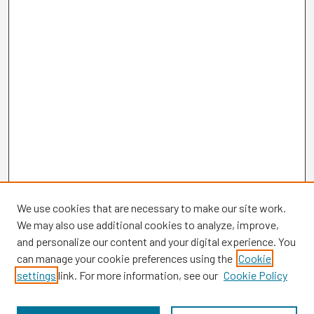
We use cookies that are necessary to make our site work.
We may also use additional cookies to analyze, improve,
and personalize our content and your digital experience. You
can manage your cookie preferences using the
Cookie
settings
link. For more information, see our
Cookie Policy
Browse
Collections