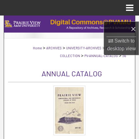
Menu
Home
Search
×
Browse Collections
Switch to
>
>
>
Home
ARCHIVES
UNIVERSITY-ARCHIVES
PV-CATALOG-
desktop
view
My Account
>
>
COLLECTION
PV-ANNUAL-CATALOG
36
About
ANNUAL CATALOG
Digital Commons Network™