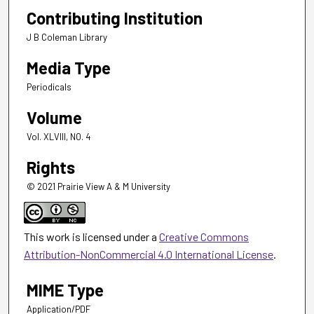
Contributing Institution
J B Coleman Library
Media Type
Periodicals
Volume
Vol. XLVIII, NO. 4
Rights
© 2021 Prairie View A & M University
This work is licensed under a
Creative Commons
Attribution-NonCommercial 4.0 International License
.
MIME Type
Application/PDF