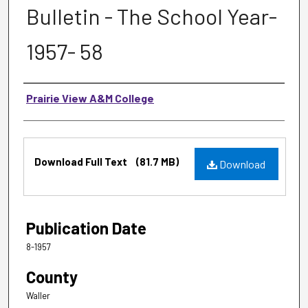
Bulletin - The School Year-
1957- 58
Authors
Prairie View A&M College
Files
Download Full Text
(81.7 MB)
Download
Publication Date
8-1957
County
Waller