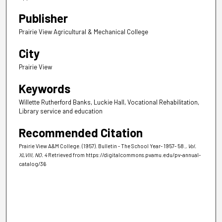
Publisher
Prairie View Agricultural & Mechanical College
City
Prairie View
Keywords
Willette Rutherford Banks, Luckie Hall, Vocational Rehabilitation,
Library service and education
Recommended Citation
Prairie View A&M College. (1957). Bulletin - The School Year- 1957- 58.
, Vol.
XLVIII, NO. 4
Retrieved from https://digitalcommons.pvamu.edu/pv-annual-
catalog/36