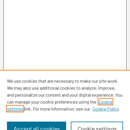
We use cookies that are necessary to make our site work.
We may also use additional cookies to analyze, improve,
and personalize our content and your digital experience. You
can manage your cookie preferences using the
Cookie
settings
link. For more information, see our
Cookie Policy
Browse
Collections
Disciplines
Accept all cookies
Cookie settings