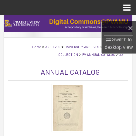
Menu
Home
Search
×
Browse Collections
Switch to
>
>
>
desktop
view
Home
ARCHIVES
UNIVERSITY-ARCHIVES
PV-CATALOG-
My Account
>
>
COLLECTION
PV-ANNUAL-CATALOG
32
About
ANNUAL CATALOG
Digital Commons Network™