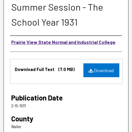
Summer Session - The
School Year 1931
Authors
Prairie View State Normal and Industrial College
Files
Download Full Text
(7.0 MB)
Download
Publication Date
2-15-1931
County
Waller