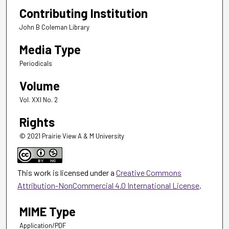
Contributing Institution
John B Coleman Library
Media Type
Periodicals
Volume
Vol. XXI No. 2
Rights
© 2021 Prairie View A & M University
This work is licensed under a
Creative Commons
Attribution-NonCommercial 4.0 International License
.
MIME Type
Application/PDF