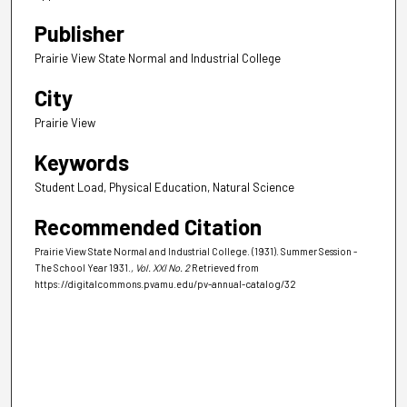
Publisher
Prairie View State Normal and Industrial College
City
Prairie View
Keywords
Student Load, Physical Education, Natural Science
Recommended Citation
Prairie View State Normal and Industrial College. (1931). Summer Session -
The School Year 1931.
, Vol. XXI No. 2
Retrieved from
https://digitalcommons.pvamu.edu/pv-annual-catalog/32