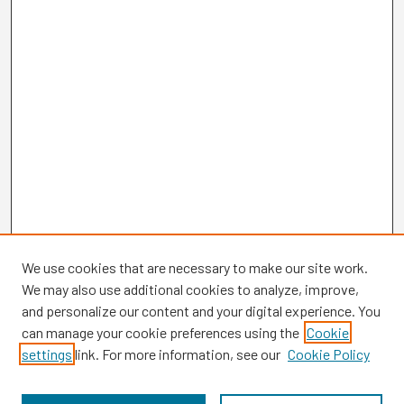
We use cookies that are necessary to make our site work.
We may also use additional cookies to analyze, improve,
and personalize our content and your digital experience. You
can manage your cookie preferences using the
Cookie
settings
link. For more information, see our
Cookie Policy
Browse
Collections