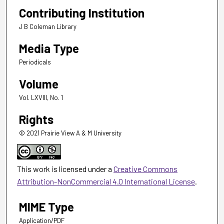
Contributing Institution
J B Coleman Library
Media Type
Periodicals
Volume
Vol. LXVIII, No. 1
Rights
© 2021 Prairie View A & M University
This work is licensed under a
Creative Commons
Attribution-NonCommercial 4.0 International License
.
MIME Type
Application/PDF