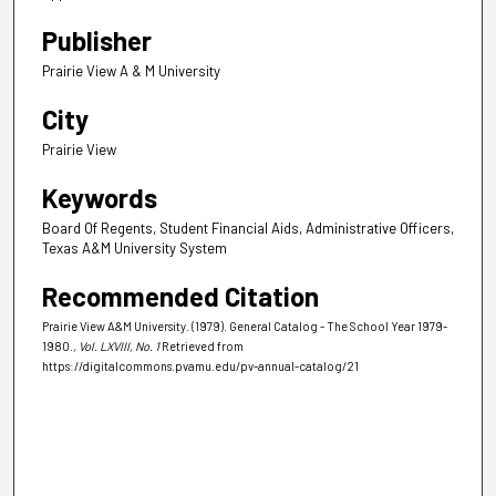
Publisher
Prairie View A & M University
City
Prairie View
Keywords
Board Of Regents, Student Financial Aids, Administrative Officers,
Texas A&M University System
Recommended Citation
Prairie View A&M University. (1979). General Catalog - The School Year 1979-
1980.
, Vol. LXVIII, No. 1
Retrieved from
https://digitalcommons.pvamu.edu/pv-annual-catalog/21