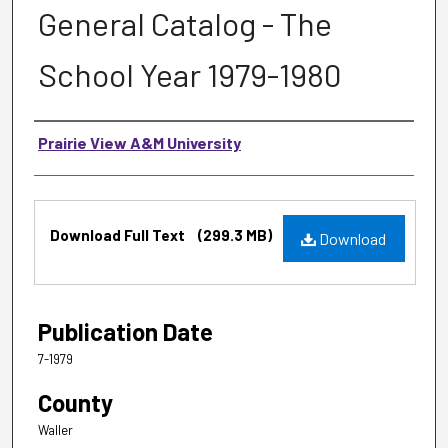
General Catalog - The
School Year 1979-1980
Authors
Prairie View A&M University
Files
Download Full Text
(299.3 MB)
Download
Publication Date
7-1979
County
Waller