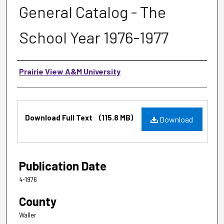
General Catalog - The
School Year 1976-1977
Authors
Prairie View A&M University
Files
Download Full Text
(115.8 MB)
Download
Publication Date
4-1976
County
Waller