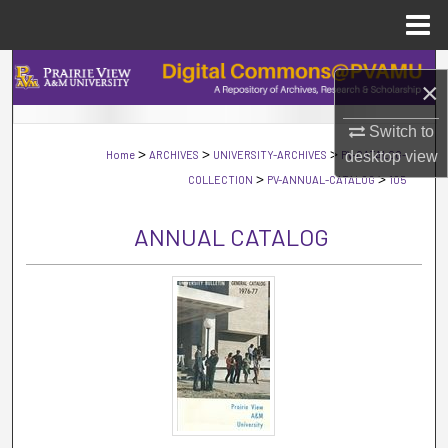
Menu
Home
Search
×
Browse Collections
Switch to
>
>
>
Home
ARCHIVES
UNIVERSITY-ARCHIVES
PV-CATALOG-
desktop
view
My Account
>
>
COLLECTION
PV-ANNUAL-CATALOG
105
About
ANNUAL CATALOG
Digital Commons Network™