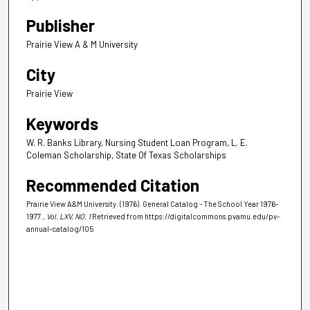
Publisher
Prairie View A & M University
City
Prairie View
Keywords
W. R. Banks Library, Nursing Student Loan Program, L. E.
Coleman Scholarship, State Of Texas Scholarships
Recommended Citation
Prairie View A&M University. (1976). General Catalog - The School Year 1976-
1977.
, Vol. LXV, NO. 1
Retrieved from https://digitalcommons.pvamu.edu/pv-
annual-catalog/105