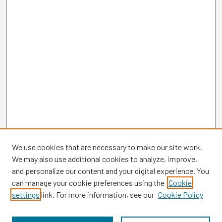
We use cookies that are necessary to make our site work.
We may also use additional cookies to analyze, improve,
and personalize our content and your digital experience. You
can manage your cookie preferences using the
Cookie
settings
link. For more information, see our
Cookie Policy
Browse
Collections