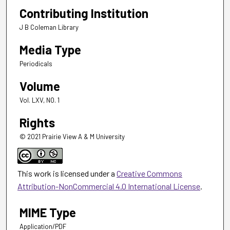
Contributing Institution
J B Coleman Library
Media Type
Periodicals
Volume
Vol. LXV, NO. 1
Rights
© 2021 Prairie View A & M University
This work is licensed under a
Creative Commons
Attribution-NonCommercial 4.0 International License
.
MIME Type
Application/PDF