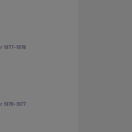
ar 1977-1978
ar 1976-1977