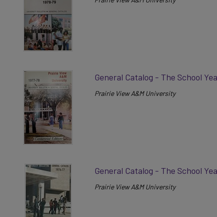
General Catalog - The School Ye
Prairie View A&M University
General Catalog - The School Ye
Prairie View A&M University