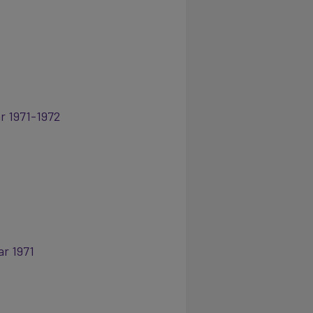
r 1971-1972
ar 1971