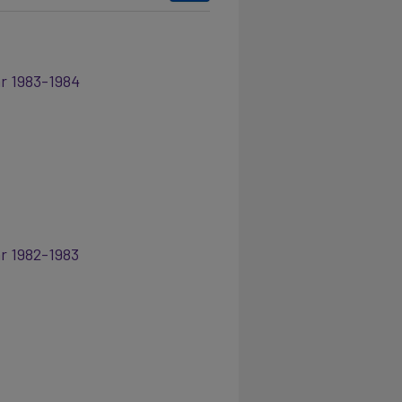
ar 1983-1984
ar 1982-1983