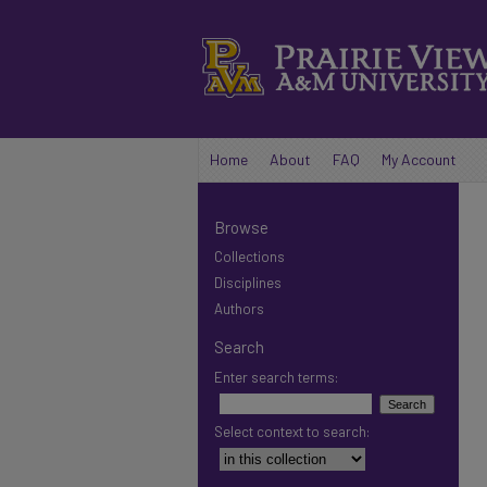
Home
About
FAQ
My Account
Browse
Collections
Disciplines
Authors
Search
Enter search terms:
Select context to search: