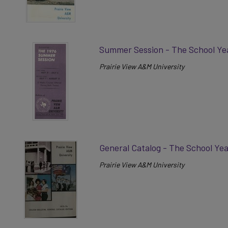
Summer Session - The School Ye
Prairie View A&M University
General Catalog - The School Ye
Prairie View A&M University