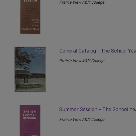
Prairie View A&M College
General Catalog - The School Yea
Prairie View A&M College
Summer Session - The School Ye
Prairie View A&M College