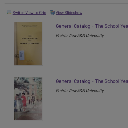
Switch View to Grid
View Slideshow
General Catalog - The School Ye
Prairie View A&M University
General Catalog - The School Ye
Prairie View A&M University