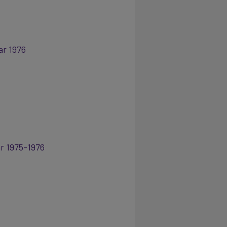
ar 1976
ar 1975-1976