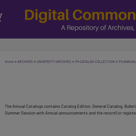
>
>
>
>
Home
ARCHIVES
UNIVERSITY-ARCHIVES
PV-CATALOG-COLLECTION
PV-ANNUA
The Annual Catalogs contains Catalog Edition, General Catalog, Bulle
Summer Session with Annual announcements and the record (or register