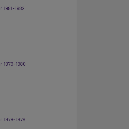
r 1981-1982
ar 1979-1980
ar 1978-1979