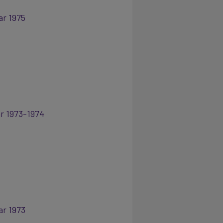
ar 1975
ar 1973-1974
ar 1973