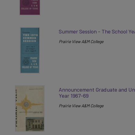
Summer Session - The School Ye
Prairie View A&M College
Announcement Graduate and Und
Year 1967-69
Prairie View A&M College