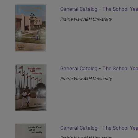
General Catalog - The School Yea
Prairie View A&M University
General Catalog - The School Ye
Prairie View A&M University
General Catalog - The School Ye
Prairie View A&M University