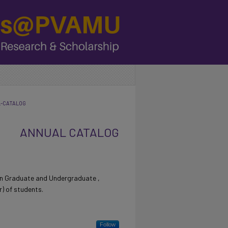
L-CATALOG
ANNUAL CATALOG
tin Graduate and Undergraduate ,
) of students.
Follow