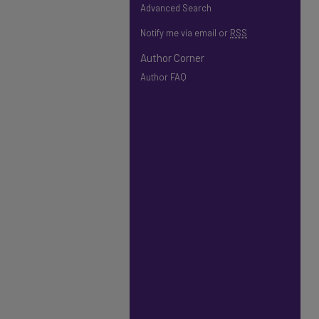
Advanced Search
Notify me via email or
RSS
Author Corner
Author FAQ