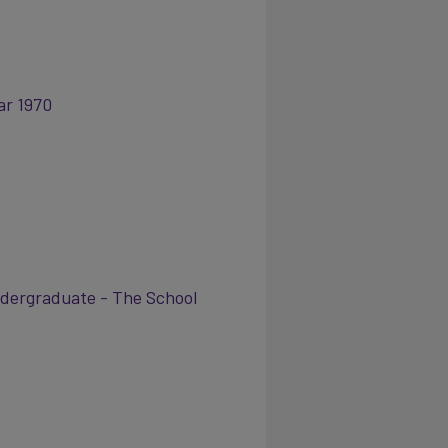
ar 1970
ergraduate - The School