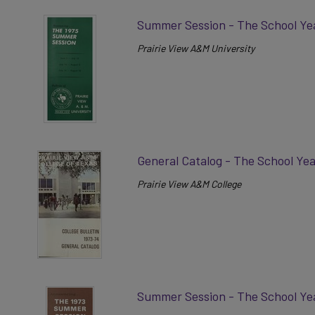
Summer Session - The School Ye
Prairie View A&M University
General Catalog - The School Ye
Prairie View A&M College
Summer Session - The School Ye