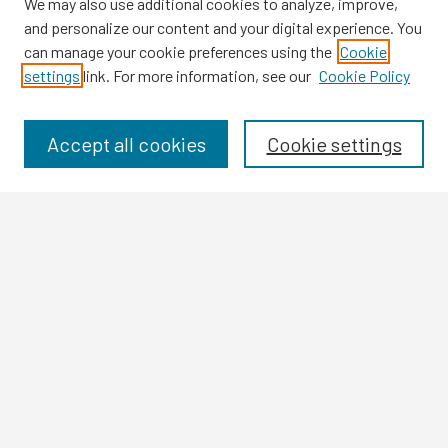
We may also use additional cookies to analyze, improve,
and personalize our content and your digital experience. You
can manage your cookie preferences using the
Cookie
settings
link. For more information, see our
Cookie Policy
Browse
Collections
Disciplines
Accept all cookies
Cookie settings
Authors
Search
Enter search terms:
Select context to search:
Advanced Search
Notify me via email or
RSS