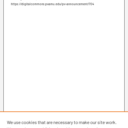
https://digitalcommons.pvamu.edu/pv-announcement/704
We use cookies that are necessary to make our site work.