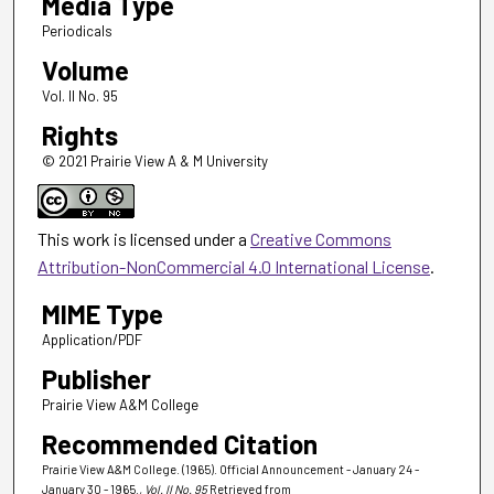
Media Type
Periodicals
Volume
Vol. II No. 95
Rights
© 2021 Prairie View A & M University
This work is licensed under a
Creative Commons
Attribution-NonCommercial 4.0 International License
.
MIME Type
Application/PDF
Publisher
Prairie View A&M College
Recommended Citation
Prairie View A&M College. (1965). Official Announcement - January 24 -
January 30 - 1965.
, Vol. II No. 95
Retrieved from