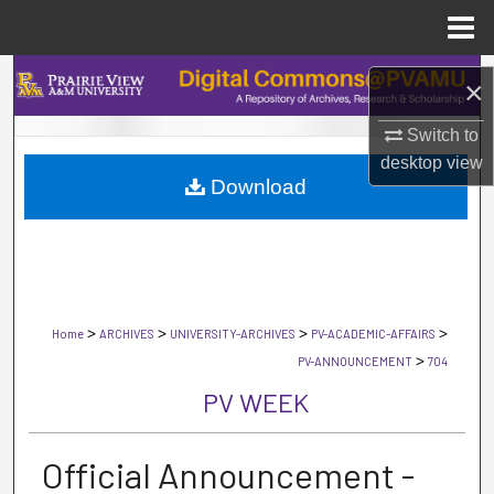
Menu
Home
Search
×
Browse Collections
Switch to
desktop
view
Download
My Account
About
Digital Commons Network™
>
>
>
>
Home
ARCHIVES
UNIVERSITY-ARCHIVES
PV-ACADEMIC-AFFAIRS
>
PV-ANNOUNCEMENT
704
PV WEEK
Official Announcement -