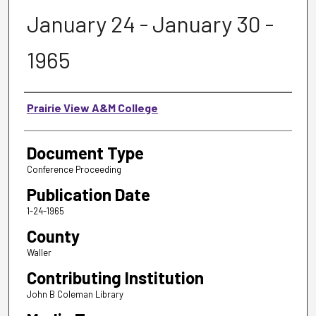
January 24 - January 30 -
1965
Authors
Prairie View A&M College
Document Type
Conference Proceeding
Publication Date
1-24-1965
County
Waller
Contributing Institution
John B Coleman Library