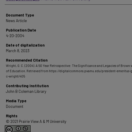
Document Type
News Article
Publication Date
4-20-2004
Date of digitalization
March 8, 2023
Recommended Citation
Wright, G. C. (2004). A 50 Year Retrospective: The Significance and Legacies of Brown 
of Education.
Retrieved from https://digitalcommons.pvamu.edu/president-emeritus-
c-wright/405
Contributing Institution
John B Coleman Library
Media Type
Document
Rights
© 2021 Prairie View A & M University