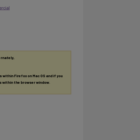
rcial
ernately,
es within Firefox on Mac OS and if you
es within the browser window.