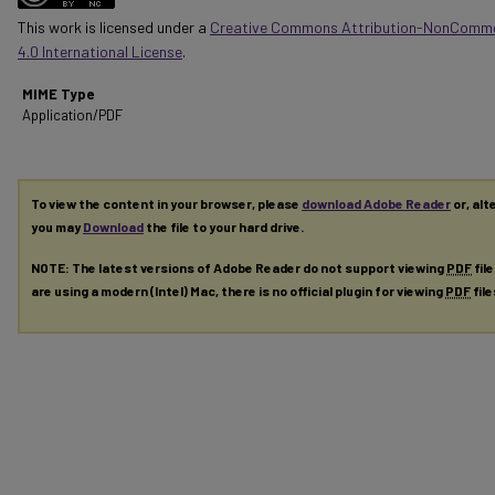
This work is licensed under a
Creative Commons Attribution-NonComme
4.0 International License
.
MIME Type
Application/PDF
To view the content in your browser, please
download Adobe Reader
or, alt
you may
Download
the file to your hard drive.
NOTE: The latest versions of Adobe Reader do not support viewing
PDF
fil
are using a modern (Intel) Mac, there is no official plugin for viewing
PDF
fil