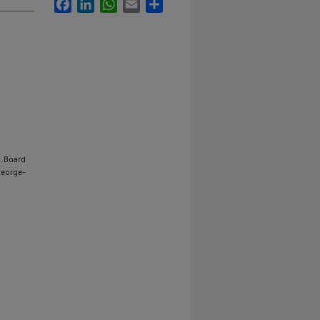
Facebook
LinkedIn
WhatsApp
Email
Share
v. Board
george-