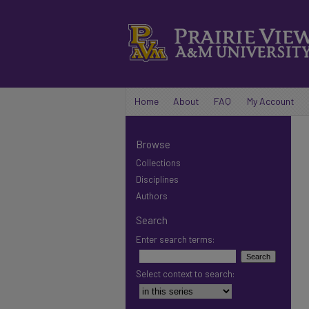
Home
About
FAQ
My Account
Browse
Collections
Disciplines
Authors
Search
Enter search terms:
Select context to search: