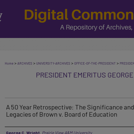
>
>
>
>
Home
ARCHIVES
UNIVERSITY-ARCHIVES
OFFICE-OF-THE-PRESIDENT
PRESIDE
PRESIDENT EMERITUS GEORGE
A 50 Year Retrospective: The Significance and
Legacies of Brown v. Board of Education
Authors
George C. Wright
,
Prairie View A&M University