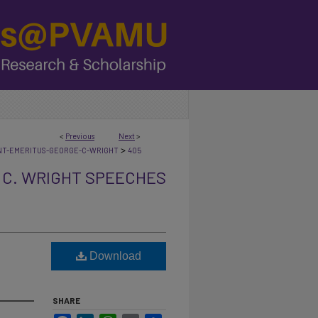
<
Previous
Next
>
>
NT-EMERITUS-GEORGE-C-WRIGHT
405
 C. WRIGHT SPEECHES
Download
SHARE