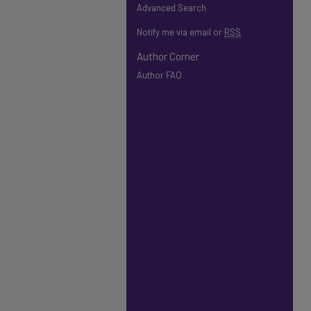
Advanced Search
Notify me via email or
RSS
Author Corner
Author FAQ