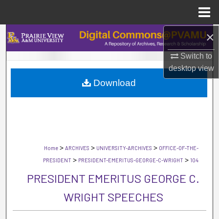
Menu
Home
×
Search
Switch to
Browse Collections
desktop
view
Download
My Account
About
Digital Commons Network™
>
>
>
Home
ARCHIVES
UNIVERSITY-ARCHIVES
OFFICE-OF-THE-
>
>
PRESIDENT
PRESIDENT-EMERITUS-GEORGE-C-WRIGHT
104
PRESIDENT EMERITUS GEORGE C.
WRIGHT SPEECHES