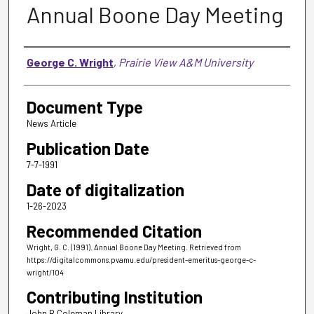
Annual Boone Day Meeting
Authors
George C. Wright
,
Prairie View A&M University
Document Type
News Article
Publication Date
7-7-1991
Date of digitalization
1-26-2023
Recommended Citation
Wright, G. C. (1991). Annual Boone Day Meeting.
Retrieved from
https://digitalcommons.pvamu.edu/president-emeritus-george-c-
wright/104
Contributing Institution
John B Coleman Library