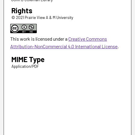
Rights
© 2021 Prairie View A & M University
This work is licensed under a
Creative Commons
Attribution-NonCommercial 4.0 International License
.
MIME Type
Application/PDF