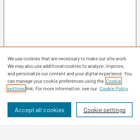
We use cookies that are necessary to make our site work.
We may also use additional cookies to analyze, improve,
and personalize our content and your digital experience. You
can manage your cookie preferences using the
Cookie
settings
link. For more information, see our
Cookie Policy
Browse
Collections
Disciplines
Accept all cookies
Cookie settings
Authors
Search
Enter search terms: