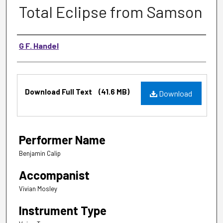
Total Eclipse from Samson
Music Composer
G F. Handel
Files
Download Full Text
(41.6 MB)
Download
Performer Name
Benjamin Calip
Accompanist
Vivian Mosley
Instrument Type