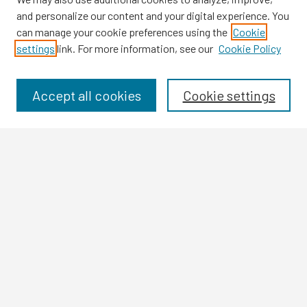
and personalize our content and your digital experience. You
can manage your cookie preferences using the
Cookie
settings
link. For more information, see our
Cookie Policy
Browse
Collections
Disciplines
Accept all cookies
Cookie settings
Authors
Search
Enter search terms:
Select context to search:
Advanced Search
Notify me via email or
RSS