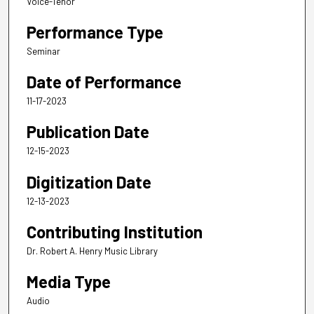
Voice-Tenor
Performance Type
Seminar
Date of Performance
11-17-2023
Publication Date
12-15-2023
Digitization Date
12-13-2023
Contributing Institution
Dr. Robert A. Henry Music Library
Media Type
Audio