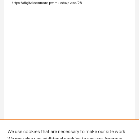
https://digitalcommons.pvamu.edu/piano/28
We use cookies that are necessary to make our site work.
We may also use additional cookies to analyze, improve,