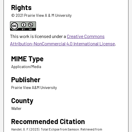
Rights
© 2021 Prairie View A & M University
This work is licensed under a
Creative Commons
Attribution-NonCommercial 4.0 International License
.
MIME Type
Application/Media
Publisher
Prairie View A&M University
County
Waller
Recommended Citation
Handel, G. F. (2023). Total Eclipse from Samson.
Retrieved from