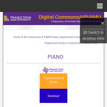
Menu
Home
Search
×
Browse Collections
Switch to
>
>
>
Home
All Collections
PVAMU Music Department Collections
Music
desktop
view
My Account
>
>
Department Audio Collections
Piano
28
About
PIANO
Digital Commons Network™