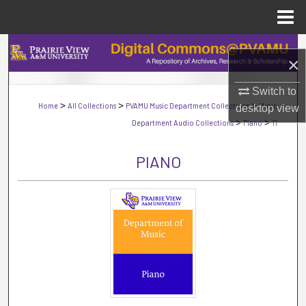
Menu
Home
Search
×
Browse Collections
Switch to
>
>
>
Home
All Collections
PVAMU Music Department Collections
Music
desktop
view
My Account
>
>
Department Audio Collections
Piano
11
About
PIANO
Digital Commons Network™