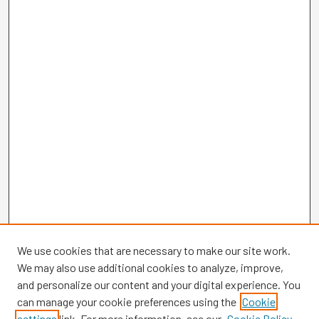
We use cookies that are necessary to make our site work.
We may also use additional cookies to analyze, improve,
and personalize our content and your digital experience. You
can manage your cookie preferences using the
Cookie
settings
link. For more information, see our
Cookie Policy