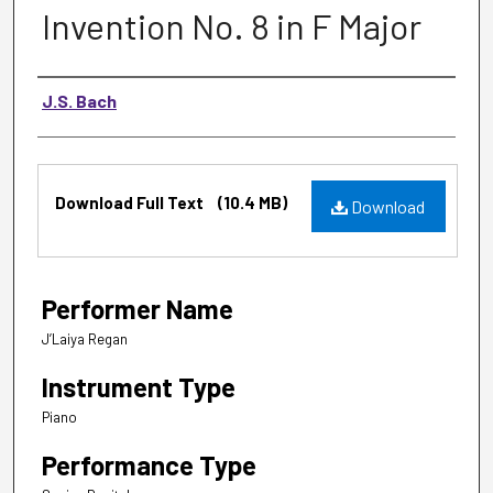
Invention No. 8 in F Major
Music Composer
J.S. Bach
Files
Download Full Text
(10.4 MB)
Download
Performer Name
J’Laiya Regan
Instrument Type
Piano
Performance Type