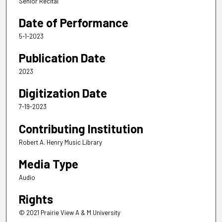
Senior Recital
Date of Performance
5-1-2023
Publication Date
2023
Digitization Date
7-19-2023
Contributing Institution
Robert A. Henry Music Library
Media Type
Audio
Rights
© 2021 Prairie View A & M University