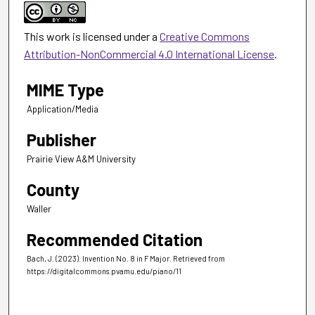
This work is licensed under a
Creative Commons
Attribution-NonCommercial 4.0 International License
.
MIME Type
Application/Media
Publisher
Prairie View A&M University
County
Waller
Recommended Citation
Bach, J. (2023). Invention No. 8 in F Major.
Retrieved from
https://digitalcommons.pvamu.edu/piano/11