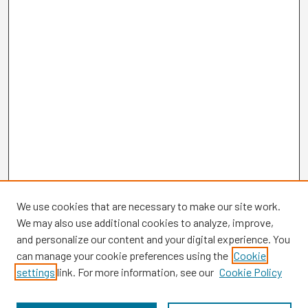
We use cookies that are necessary to make our site work.
We may also use additional cookies to analyze, improve,
and personalize our content and your digital experience. You
can manage your cookie preferences using the
Cookie
settings
link. For more information, see our
Cookie Policy
Browse
Collections