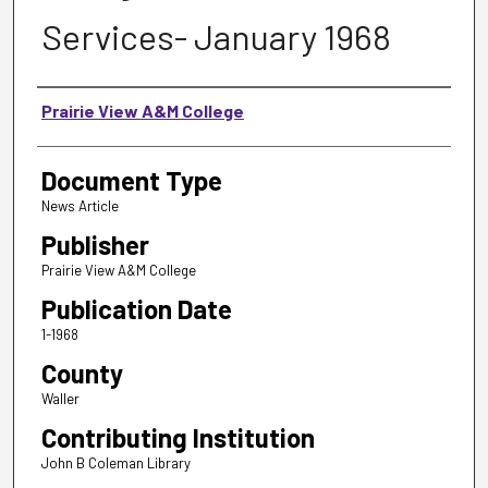
Services- January 1968
Authors
Prairie View A&M College
Document Type
News Article
Publisher
Prairie View A&M College
Publication Date
1-1968
County
Waller
Contributing Institution
John B Coleman Library