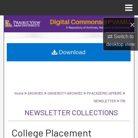
Menu
Home
Search
×
Switch to
Browse Collections
desktop
view
Download
My Account
About
Digital Commons Network™
>
>
>
>
Home
ARCHIVES
UNIVERSITY-ARCHIVES
PV-ACADEMIC-AFFAIRS
>
NEWSLETTER
776
NEWSLETTER COLLECTIONS
College Placement