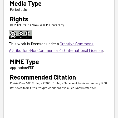
Media Type
Periodicals
Rights
© 2021 Prairie View A & M University
This work is licensed under a
Creative Commons
Attribution-NonCommercial 4.0 International License
.
MIME Type
Application/PDF
Recommended Citation
Prairie View A&M College. (1968). College Placement Services- January 1968.
Retrieved from https://digitalcommons.pvamu.edu/newsletter/776