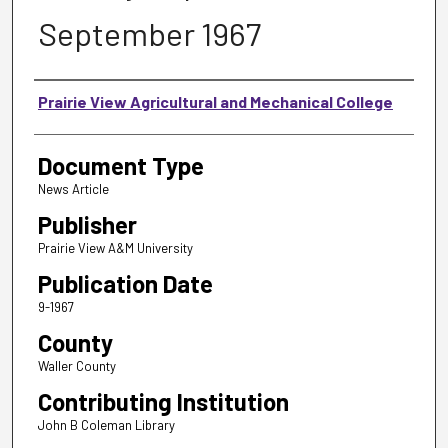
September 1967
Authors
Prairie View Agricultural and Mechanical College
Document Type
News Article
Publisher
Prairie View A&M University
Publication Date
9-1967
County
Waller County
Contributing Institution
John B Coleman Library