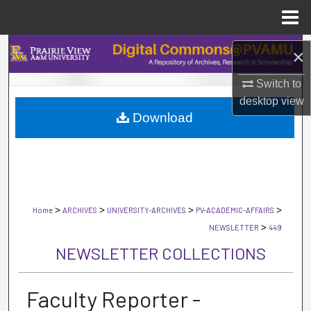
Menu
Home
Search
×
Browse Collections
Switch to
desktop
view
Download
My Account
About
Digital Commons Network™
>
>
>
>
Home
ARCHIVES
UNIVERSITY-ARCHIVES
PV-ACADEMIC-AFFAIRS
>
NEWSLETTER
449
NEWSLETTER COLLECTIONS
Faculty Reporter -