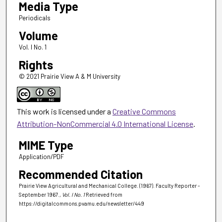
Media Type
Periodicals
Volume
Vol. I No. 1
Rights
© 2021 Prairie View A & M University
This work is licensed under a
Creative Commons
Attribution-NonCommercial 4.0 International License
.
MIME Type
Application/PDF
Recommended Citation
Prairie View Agricultural and Mechanical College. (1967). Faculty Reporter -
September 1967.
, Vol. I No. 1
Retrieved from
https://digitalcommons.pvamu.edu/newsletter/449