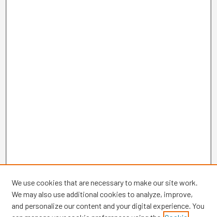
We use cookies that are necessary to make our site work.
We may also use additional cookies to analyze, improve,
and personalize our content and your digital experience. You