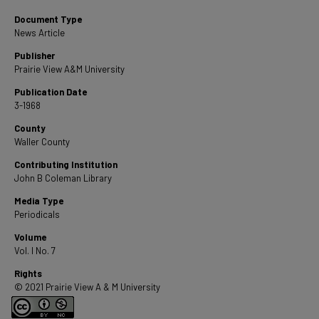
Document Type
News Article
Publisher
Prairie View A&M University
Publication Date
3-1968
County
Waller County
Contributing Institution
John B Coleman Library
Media Type
Periodicals
Volume
Vol. I No. 7
Rights
© 2021 Prairie View A & M University