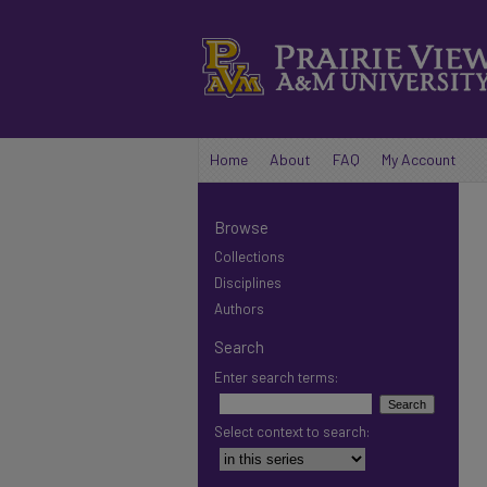
Home
About
FAQ
My Account
Browse
Collections
Disciplines
Authors
Search
Enter search terms:
Select context to search: