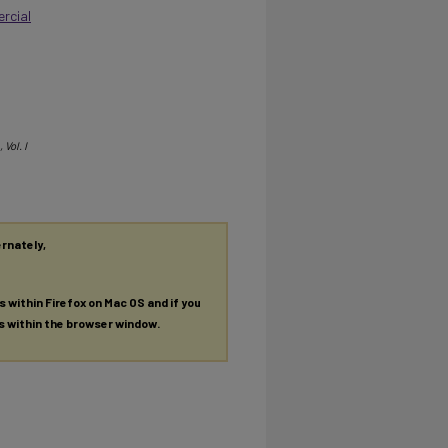
rcial
, Vol. I
ernately,
es within Firefox on Mac OS and if you
es within the browser window.