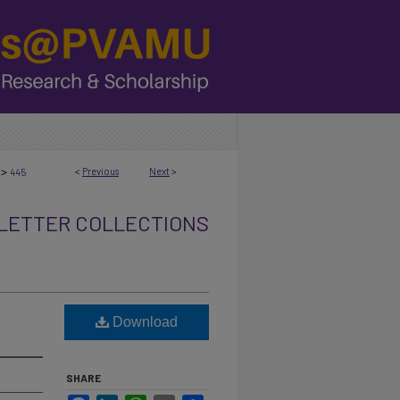
>
<
Previous
Next
>
445
ETTER COLLECTIONS
Download
SHARE