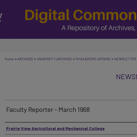
>
>
>
>
Home
ARCHIVES
UNIVERSITY-ARCHIVES
PV-ACADEMIC-AFFAIRS
NEWSLETTER
NEWSL
Faculty Reporter - March 1968
Authors
Prairie View Agricultural and Mechanical College