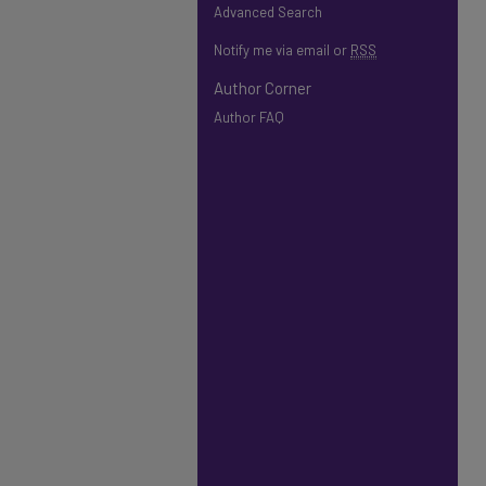
Advanced Search
Notify me via email or
RSS
Author Corner
Author FAQ