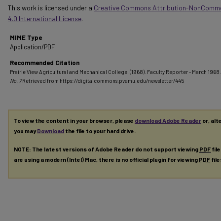
This work is licensed under a
Creative Commons Attribution-NonComme
4.0 International License
.
MIME Type
Application/PDF
Recommended Citation
Prairie View Agricultural and Mechanical College. (1968). Faculty Reporter - March 1968.
No. 7
Retrieved from https://digitalcommons.pvamu.edu/newsletter/445
To view the content in your browser, please
download Adobe Reader
or, alt
you may
Download
the file to your hard drive.
NOTE: The latest versions of Adobe Reader do not support viewing
PDF
fil
are using a modern (Intel) Mac, there is no official plugin for viewing
PDF
fil