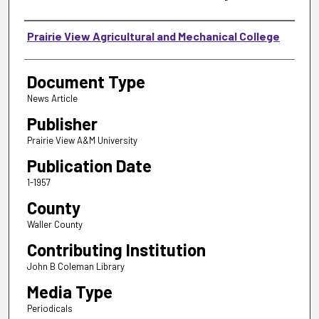
Authors
Prairie View Agricultural and Mechanical College
Document Type
News Article
Publisher
Prairie View A&M University
Publication Date
1-1957
County
Waller County
Contributing Institution
John B Coleman Library
Media Type
Periodicals