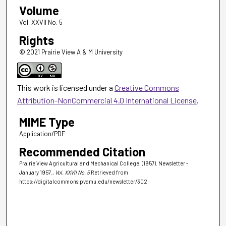
Volume
Vol. XXVII No. 5
Rights
© 2021 Prairie View A & M University
This work is licensed under a
Creative Commons
Attribution-NonCommercial 4.0 International License
.
MIME Type
Application/PDF
Recommended Citation
Prairie View Agricultural and Mechanical College. (1957). Newsletter -
January 1957.
, Vol. XXVII No. 5
Retrieved from
https://digitalcommons.pvamu.edu/newsletter/302