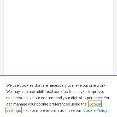
We use cookies that are necessary to make our site work.
We may also use additional cookies to analyze, improve,
and personalize our content and your digital experience. You
can manage your cookie preferences using the
Cookie
settings
link. For more information, see our
Cookie Policy
Browse