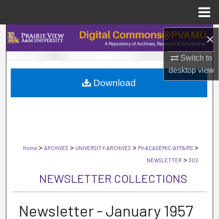
Menu
Home
Search
×
Switch to
Browse Collections
desktop
view
Download
My Account
About
Digital Commons Network™
>
>
>
>
Home
ARCHIVES
UNIVERSITY-ARCHIVES
PV-ACADEMIC-AFFAIRS
>
NEWSLETTER
302
NEWSLETTER COLLECTIONS
Newsletter - January 1957