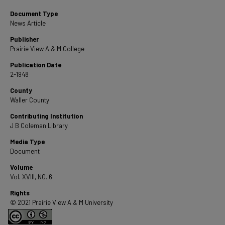
Document Type
News Article
Publisher
Prairie View A & M College
Publication Date
2-1948
County
Waller County
Contributing Institution
J B Coleman Library
Media Type
Document
Volume
Vol. XVIII, NO. 6
Rights
© 2021 Prairie View A & M University