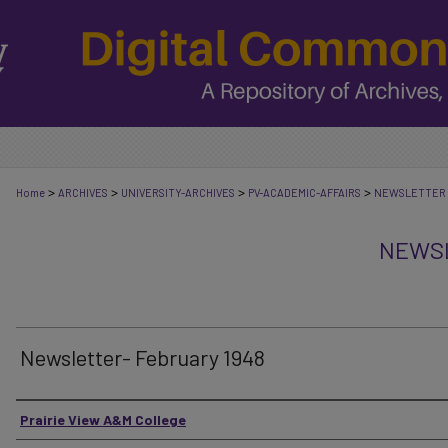
>
>
>
>
Home
ARCHIVES
UNIVERSITY-ARCHIVES
PV-ACADEMIC-AFFAIRS
NEWSLETTER
NEWSL
Newsletter- February 1948
Authors
Prairie View A&M College