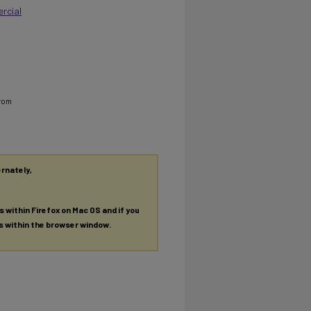
rcial
from
ernately,
es within Firefox on Mac OS and if you
es within the browser window.