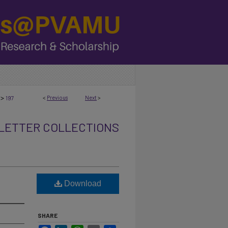
>
<
Previous
Next
>
197
ETTER COLLECTIONS
Download
SHARE