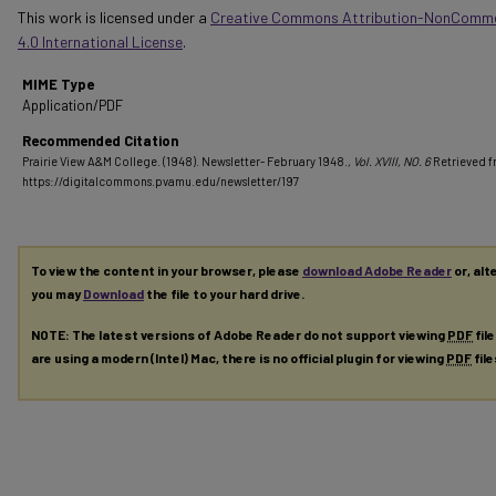
This work is licensed under a
Creative Commons Attribution-NonComme
4.0 International License
.
MIME Type
Application/PDF
Recommended Citation
Prairie View A&M College. (1948). Newsletter- February 1948.
, Vol. XVIII, NO. 6
Retrieved 
https://digitalcommons.pvamu.edu/newsletter/197
To view the content in your browser, please
download Adobe Reader
or, alt
you may
Download
the file to your hard drive.
NOTE: The latest versions of Adobe Reader do not support viewing
PDF
fil
are using a modern (Intel) Mac, there is no official plugin for viewing
PDF
fil