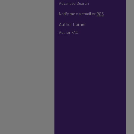
Advanced Search
Notify me via email or
RSS
Author Corner
Author FAQ