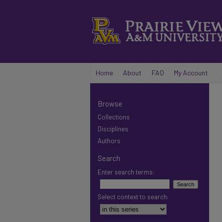
Home
About
FAQ
My Account
Browse
Collections
Disciplines
Authors
Search
Enter search terms:
Select context to search: