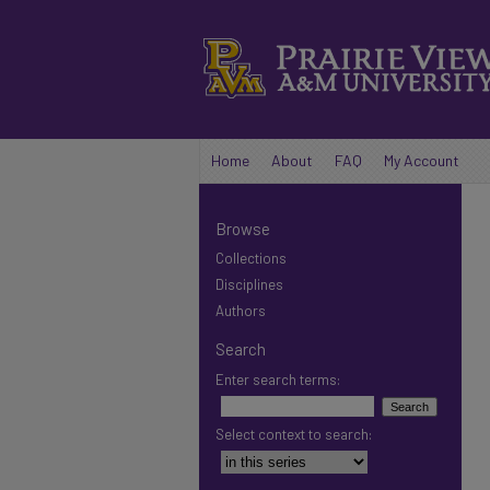
Home
About
FAQ
My Account
Browse
Collections
Disciplines
Authors
Search
Enter search terms:
Select context to search: