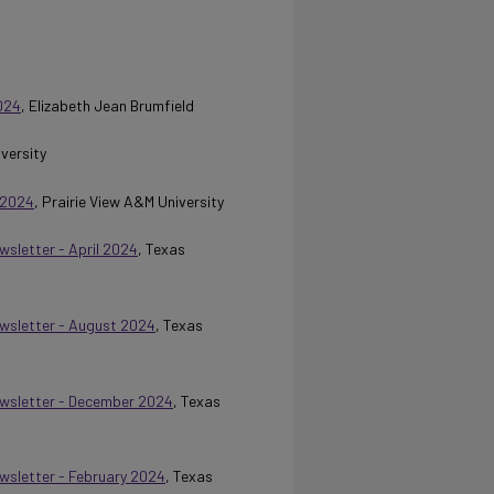
024
, Elizabeth Jean Brumfield
iversity
 2024
, Prairie View A&M University
wsletter - April 2024
, Texas
Newsletter - August 2024
, Texas
Newsletter - December 2024
, Texas
ewsletter - February 2024
, Texas