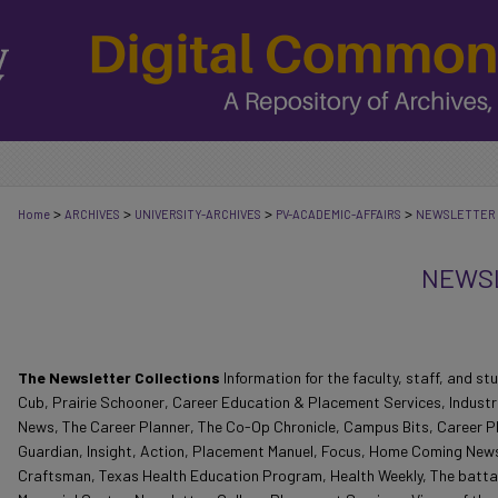
>
>
>
>
Home
ARCHIVES
UNIVERSITY-ARCHIVES
PV-ACADEMIC-AFFAIRS
NEWSLETTER
NEWSL
The Newsletter Collections
Information for the faculty, staff, and 
Cub, Prairie Schooner, Career Education & Placement Services, Indust
News, The Career Planner, The Co-Op Chronicle, Campus Bits, Career P
Guardian, Insight, Action, Placement Manuel, Focus, Home Coming New
Craftsman, Texas Health Education Program, Health Weekly, The batta