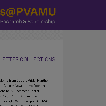
ETTER COLLECTIONS
students from Cadets Pride, Panther
rial Cluster News, Home Economic
lanning & Placement Center,
s, Negro Youth Album, The
lion Bugle, What's Happening PVC