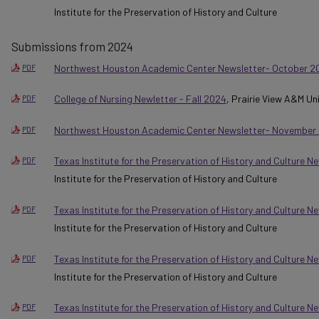
Institute for the Preservation of History and Culture
Submissions from 2024
Northwest Houston Academic Center Newsletter- October 2
PDF
College of Nursing Newletter - Fall 2024
, Prairie View A&M Un
PDF
Northwest Houston Academic Center Newsletter- November
PDF
Texas Institute for the Preservation of History and Culture Ne
PDF
Institute for the Preservation of History and Culture
Texas Institute for the Preservation of History and Culture 
PDF
Institute for the Preservation of History and Culture
Texas Institute for the Preservation of History and Culture 
PDF
Institute for the Preservation of History and Culture
Texas Institute for the Preservation of History and Culture N
PDF