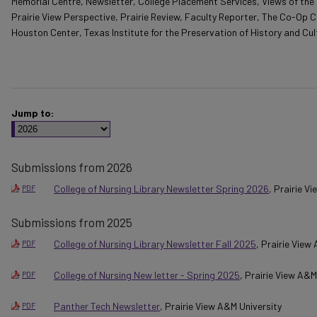
Memorial Centre, Newsletter, College Placement Services, Views of the 
Prairie View Perspective, Prairie Review, Faculty Reporter, The Co-Op C
Houston Center, Texas Institute for the Preservation of History and Cul
Jump to:
Submissions from 2026
College of Nursing Library Newsletter Spring 2026
, Prairie V
PDF
Submissions from 2025
College of Nursing Library Newsletter Fall 2025
, Prairie View
PDF
College of Nursing New letter - Spring 2025
, Prairie View A&M
PDF
Panther Tech Newsletter
, Prairie View A&M University
PDF