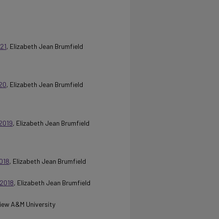
21
, Elizabeth Jean Brumfield
20
, Elizabeth Jean Brumfield
2019
, Elizabeth Jean Brumfield
018
, Elizabeth Jean Brumfield
 2018
, Elizabeth Jean Brumfield
 View A&M University