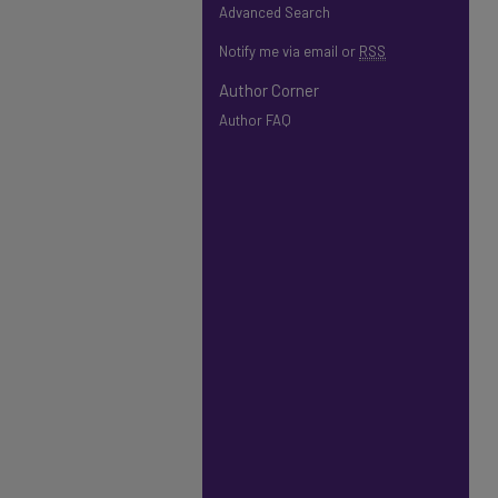
Advanced Search
Notify me via email or
RSS
Author Corner
Author FAQ