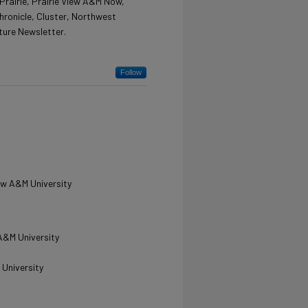
Prairie, Prairie View A&M Now,
hronicle, Cluster, Northwest
ture Newsletter.
Follow
iew A&M University
 A&M University
 University