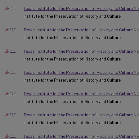
Texas Institute for the Preservation of History and Culture N
PDF
Institute for the Preservation of History and Culture
Texas Institute for the Preservation of History and Culture N
PDF
Institute for the Preservation of History and Culture
Texas Institute for the Preservation of History and Culture N
PDF
Institute for the Preservation of History and Culture
Texas Institute for the Preservation of History and Culture N
PDF
Institute for the Preservation of History and Culture
Texas Institute for the Preservation of History and Culture N
PDF
Institute for the Preservation of History and Culture
Texas Institute for the Preservation of History and Culture 
PDF
Institute for the Preservation of History and Culture
Texas Institute for the Preservation of History and Culture 
PDF