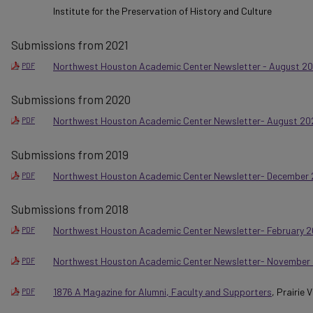
Institute for the Preservation of History and Culture
Submissions from 2021
Northwest Houston Academic Center Newsletter - August 20
PDF
Submissions from 2020
Northwest Houston Academic Center Newsletter- August 20
PDF
Submissions from 2019
Northwest Houston Academic Center Newsletter- December 
PDF
Submissions from 2018
Northwest Houston Academic Center Newsletter- February 2
PDF
Northwest Houston Academic Center Newsletter- November
PDF
1876 A Magazine for Alumni, Faculty and Supporters
, Prairie
PDF