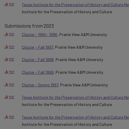
Texas Institute for the Preservation of History and Culture 
PDF
Institute for the Preservation of History and Culture
Submissions from 2023
Cluster - 1994- 1996
, Prairie View A&M University
PDF
Cluster - Fall 1997
, Prairie View A&M University
PDF
Cluster - Fall 1998
, Prairie View A&M University
PDF
Cluster - Fall 1999
, Prairie View A&M University
PDF
Cluster - Spring 1997
, Prairie View A&M University
PDF
Texas Institute for the Preservation of History and Culture Ne
PDF
Institute for the Preservation of History and Culture
Texas Institute for the Preservation of History and Culture 
PDF
Institute for the Preservation of History and Culture