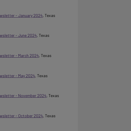
ewsletter - January 2024
, Texas
ewsletter - June 2024
, Texas
ewsletter - March 2024
, Texas
ewsletter - May 2024
, Texas
Newsletter - November 2024
, Texas
Newsletter - October 2024
, Texas