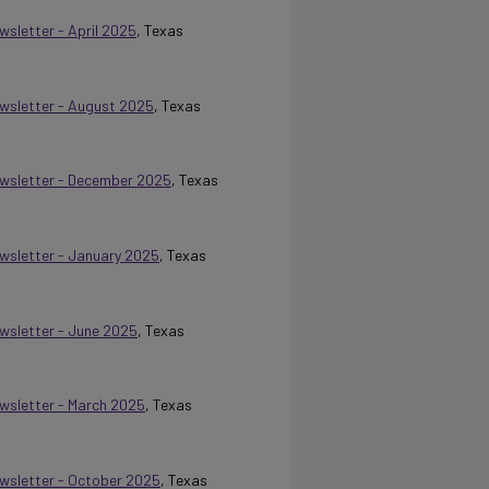
wsletter - April 2025
, Texas
Newsletter - August 2025
, Texas
Newsletter - December 2025
, Texas
ewsletter - January 2025
, Texas
ewsletter - June 2025
, Texas
ewsletter - March 2025
, Texas
Newsletter - October 2025
, Texas