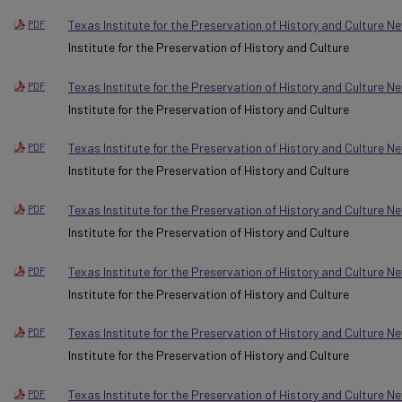
Texas Institute for the Preservation of History and Culture Ne
PDF
Institute for the Preservation of History and Culture
Texas Institute for the Preservation of History and Culture 
PDF
Institute for the Preservation of History and Culture
Texas Institute for the Preservation of History and Culture 
PDF
Institute for the Preservation of History and Culture
Texas Institute for the Preservation of History and Culture N
PDF
Institute for the Preservation of History and Culture
Texas Institute for the Preservation of History and Culture N
PDF
Institute for the Preservation of History and Culture
Texas Institute for the Preservation of History and Culture N
PDF
Institute for the Preservation of History and Culture
Texas Institute for the Preservation of History and Culture 
PDF