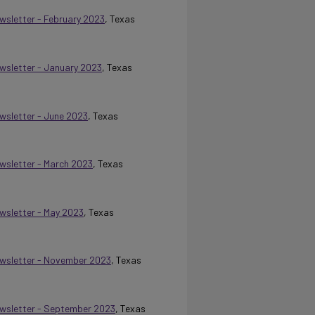
ewsletter - February 2023
, Texas
ewsletter - January 2023
, Texas
ewsletter - June 2023
, Texas
ewsletter - March 2023
, Texas
ewsletter - May 2023
, Texas
Newsletter - November 2023
, Texas
Newsletter - September 2023
, Texas