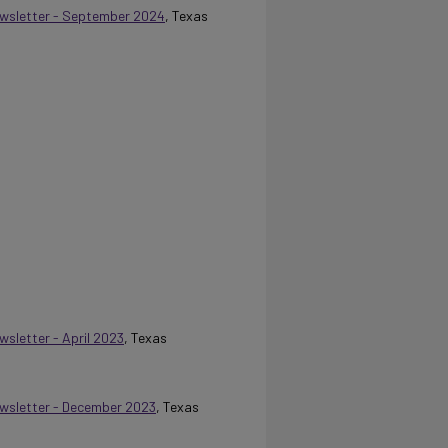
Newsletter - September 2024
, Texas
wsletter - April 2023
, Texas
Newsletter - December 2023
, Texas