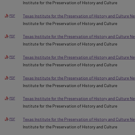
Institute for the Preservation of History and Culture
Texas Institute for the Preservation of History and Culture N
PDF
Institute for the Preservation of History and Culture
Texas Institute for the Preservation of History and Culture N
PDF
Institute for the Preservation of History and Culture
Texas Institute for the Preservation of History and Culture N
PDF
Institute for the Preservation of History and Culture
Texas Institute for the Preservation of History and Culture N
PDF
Institute for the Preservation of History and Culture
Texas Institute for the Preservation of History and Culture 
PDF
Institute for the Preservation of History and Culture
Texas Institute for the Preservation of History and Culture 
PDF
Institute for the Preservation of History and Culture