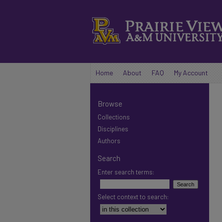
Home
About
FAQ
My Account
Browse
Collections
Disciplines
Authors
Search
Enter search terms:
Select context to search: