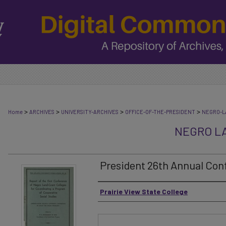
>
>
>
>
Home
ARCHIVES
UNIVERSITY-ARCHIVES
OFFICE-OF-THE-PRESIDENT
NEGRO-L
NEGRO L
President 26th Annual Conf
Authors
Prairie View State College
Files