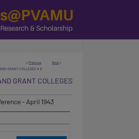
<
Previous
Next
>
>
AND-GRANT-COLLEGES
6
AND GRANT COLLEGES
erence - April 1943