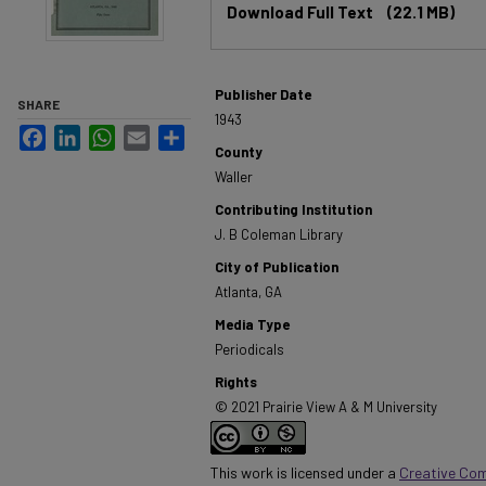
Download Full Text
(22.1 MB)
Publisher Date
SHARE
1943
Facebook
LinkedIn
WhatsApp
Email
Share
County
Waller
Contributing Institution
J. B Coleman Library
City of Publication
Atlanta, GA
Media Type
Periodicals
Rights
© 2021 Prairie View A & M University
This work is licensed under a
Creative Co