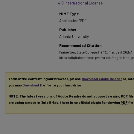
4.0 International License
.
MIME Type
Application/PDF
Publisher
Atlanta University
Recommended Citation
Prairie View State College. (1943). President 26th A
https://digitalcommons.pvamu.edu/negro-land-gr
To view the content in your browser, please
download Adobe Reader
or, alt
you may
Download
the file to your hard drive.
NOTE: The latest versions of Adobe Reader do not support viewing
PDF
fil
are using a modern (Intel) Mac, there is no official plugin for viewing
PDF
fil