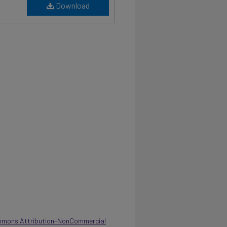
Download
mmons Attribution-NonCommercial