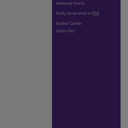
Advanced Search
Notify me via email or
RSS
Author Corner
Author FAQ