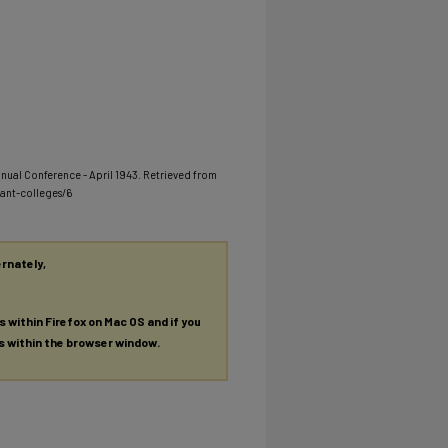
nnual Conference - April 1943.
Retrieved from
ant-colleges/6
ernately,
es within Firefox on Mac OS and if you
es within the browser window.