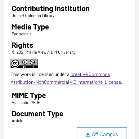
Contributing Institution
John B Coleman Library
Media Type
Periodicals
Rights
© 2021 Prairie View A & M University
This work is licensed under a
Creative Commons
Attribution-NonCommercial 4.0 International License
.
MIME Type
Application/PDF
Document Type
Article
Off-Campus