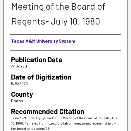
Meeting of the Board of
Regents- July 10, 1980
Authors
Texas A&M University System
Publication Date
7-10-1980
Date of Digitization
5/15/2023
County
Brazos
Recommended Citation
Texas A&M University System. (1980). Meeting of the Board of Regents- July
10, 1980.
Retrieved from https://digitalcommons.pvamu.edu/minutes-of-
the-board-of-directors/96