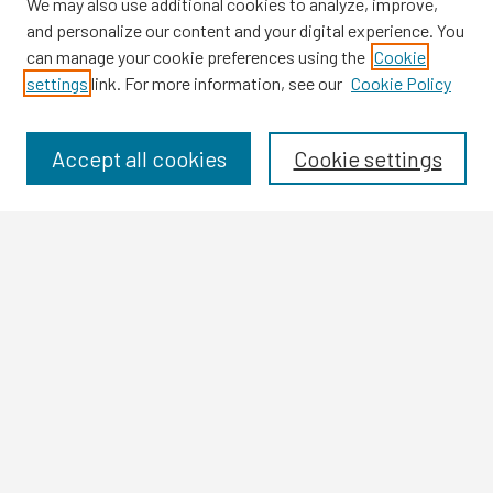
We may also use additional cookies to analyze, improve,
and personalize our content and your digital experience. You
can manage your cookie preferences using the
Cookie
settings
link. For more information, see our
Cookie Policy
Browse
Collections
Disciplines
Accept all cookies
Cookie settings
Authors
Search
Enter search terms:
Select context to search:
Advanced Search
Notify me via email or
RSS