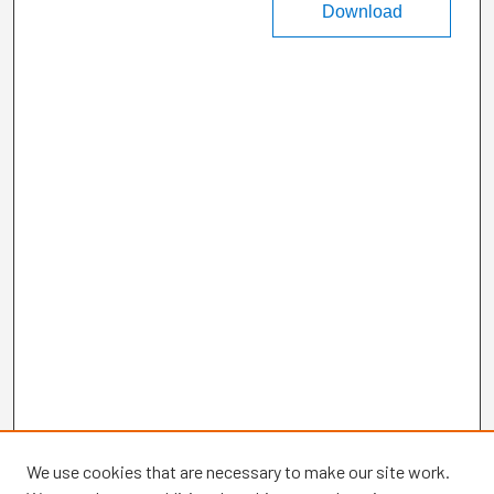
Download
We use cookies that are necessary to make our site work.