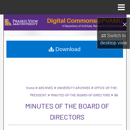
Menu
Home
Search
×
Browse Collections
Switch to
desktop
view
Download
My Account
About
Digital Commons Network™
>
>
>
Home
ARCHIVES
UNIVERSITY-ARCHIVES
OFFICE-OF-THE-
>
>
PRESIDENT
MINUTES-OF-THE-BOARD-OF-DIRECTORS
96
MINUTES OF THE BOARD OF
DIRECTORS