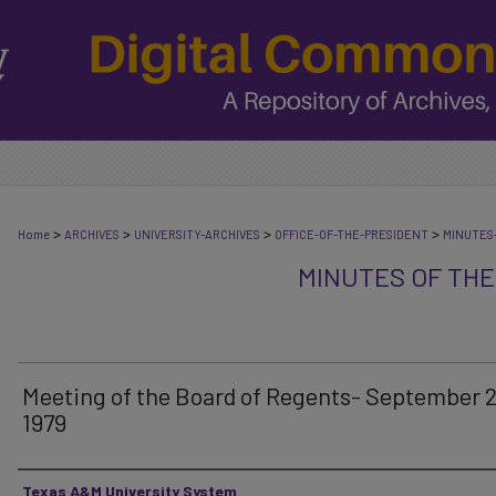
>
>
>
>
Home
ARCHIVES
UNIVERSITY-ARCHIVES
OFFICE-OF-THE-PRESIDENT
MINUTES
MINUTES OF THE
Meeting of the Board of Regents- September 2
1979
Authors
Texas A&M University System