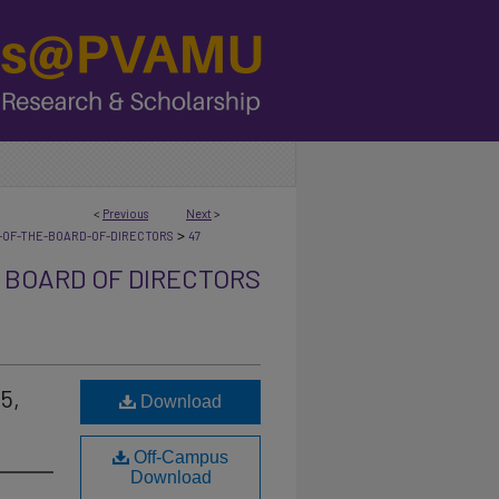
<
Previous
Next
>
>
-OF-THE-BOARD-OF-DIRECTORS
47
 BOARD OF DIRECTORS
5,
Download
Off-Campus
Download