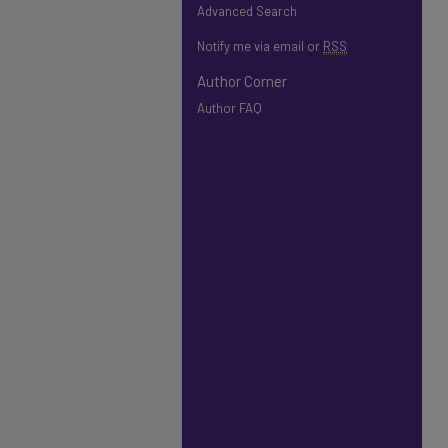
Advanced Search
Notify me via email or
RSS
Author Corner
Author FAQ