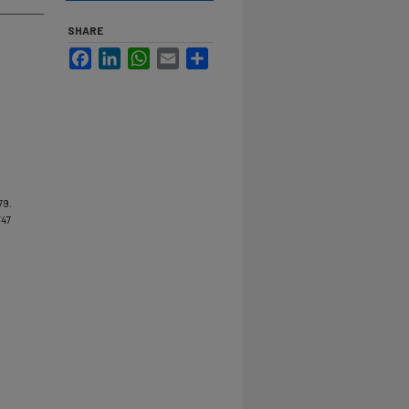
SHARE
Facebook
LinkedIn
WhatsApp
Email
Share
79.
/47