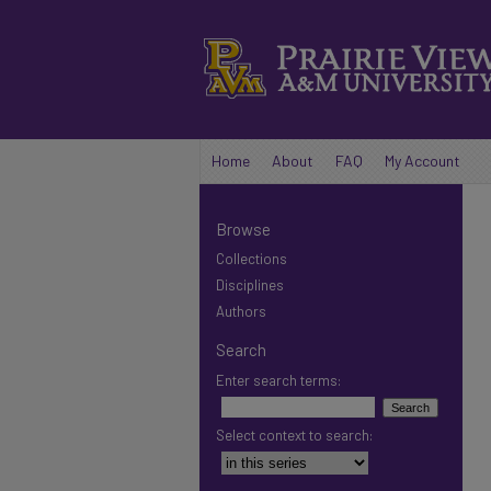
Home
About
FAQ
My Account
Browse
Collections
Disciplines
Authors
Search
Enter search terms:
Select context to search: