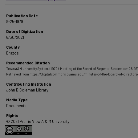
Publication Date
9-25-1979
Date of Digitization
6/30/2021
County
Brazos
Recommended Citation
Texas A&M University System. (1979). Meeting of the Board of Regents- September 25, 19
Retrieved from https://digitalcommons.pvamu.edu/minutes-of-the-board-of-directors
Contributing Institution
John B Coleman Library
Media Type
Documents
Rights
© 2021 Prairie View A & M University