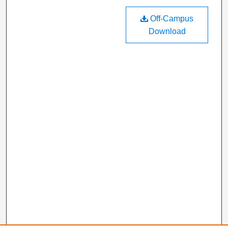
Off-Campus
Download