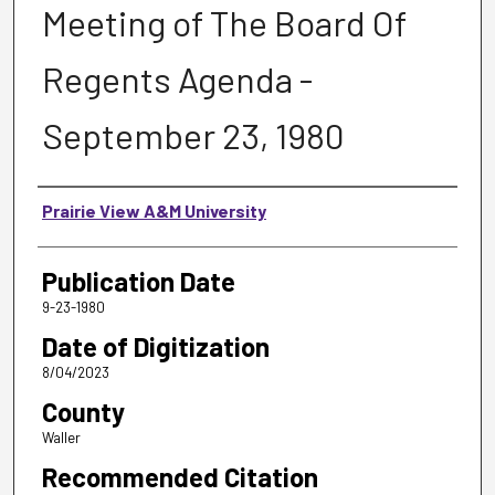
Meeting of The Board Of
Regents Agenda -
September 23, 1980
Authors
Prairie View A&M University
Publication Date
9-23-1980
Date of Digitization
8/04/2023
County
Waller
Recommended Citation