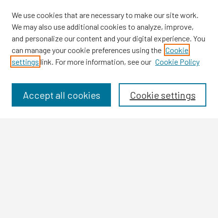
We use cookies that are necessary to make our site work.
We may also use additional cookies to analyze, improve,
and personalize our content and your digital experience. You
can manage your cookie preferences using the
Cookie
settings
link. For more information, see our
Cookie Policy
Browse
Collections
Disciplines
Accept all cookies
Cookie settings
Authors
Search
Enter search terms:
Select context to search: