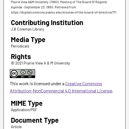
Prairie View A&M University. (1980). Meeting of The Board Of Regents
Agenda - September 23, 1980.
Retrieved from
https://digitalcommons.pvamu.edu/minutes-of-the-board-of-directors/171
Contributing Institution
J.B Coleman Library
Media Type
Periodicals
Rights
© 2021 Prairie View A & M University
This work is licensed under a
Creative Commons
Attribution-NonCommercial 4.0 International License
.
MIME Type
Application/PDF
Document Type
Article