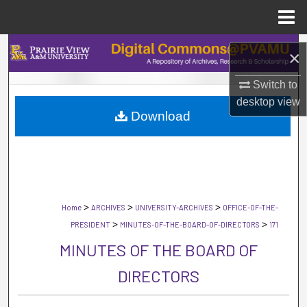
Menu
Home
Search
×
Browse Collections
Switch to
desktop
view
Download
My Account
About
Digital Commons Network™
>
>
>
Home
ARCHIVES
UNIVERSITY-ARCHIVES
OFFICE-OF-THE-
>
>
PRESIDENT
MINUTES-OF-THE-BOARD-OF-DIRECTORS
171
MINUTES OF THE BOARD OF
DIRECTORS