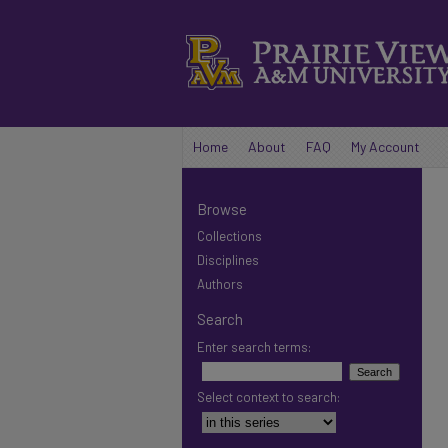
Home
About
FAQ
My Account
Browse
Collections
Disciplines
Authors
Search
Enter search terms:
Select context to search: