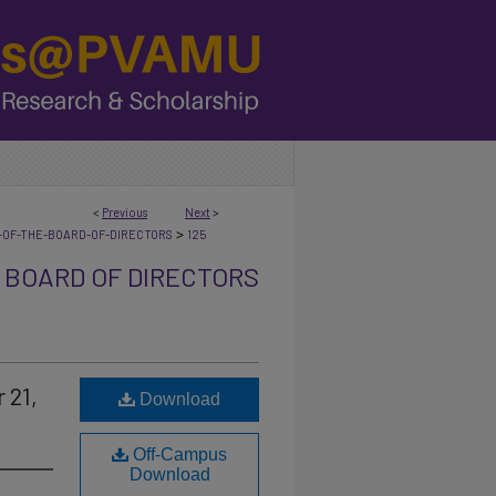
<
Previous
Next
>
>
-OF-THE-BOARD-OF-DIRECTORS
125
 BOARD OF DIRECTORS
 21,
Download
Off-Campus
Download