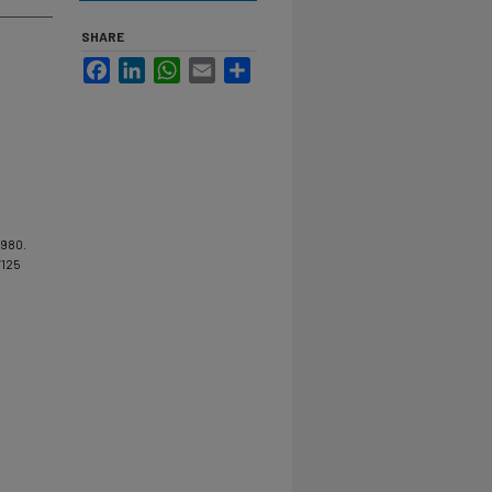
SHARE
Facebook
LinkedIn
WhatsApp
Email
Share
1980.
/125