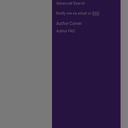
Advanced Search
Notify me via email or
RSS
Author Corner
Author FAQ