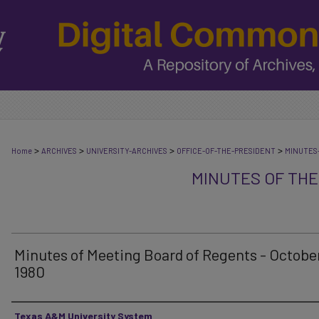
>
>
>
>
Home
ARCHIVES
UNIVERSITY-ARCHIVES
OFFICE-OF-THE-PRESIDENT
MINUTES
MINUTES OF THE
Minutes of Meeting Board of Regents - October
1980
Authors
Texas A&M University System