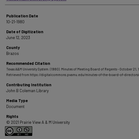
Publication Date
10-21-1980
Date of Digitization
June 12, 2023
County
Brazos
Recommended Citation
Texas A&M University System. (1980). Minutes of Meeting Board of Regents - October 21, 
Retrieved from https://digitalcommons.pvamu.edu/minutes-of-the-board-of-directors
Contributing Institution
John B Coleman Library
Media Type
Document
Rights
© 2021 Prairie View A & M University