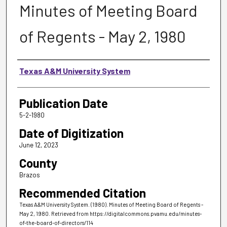
Minutes of Meeting Board
of Regents - May 2, 1980
Authors
Texas A&M University System
Publication Date
5-2-1980
Date of Digitization
June 12, 2023
County
Brazos
Recommended Citation
Texas A&M University System. (1980). Minutes of Meeting Board of Regents -
May 2, 1980.
Retrieved from https://digitalcommons.pvamu.edu/minutes-
of-the-board-of-directors/114