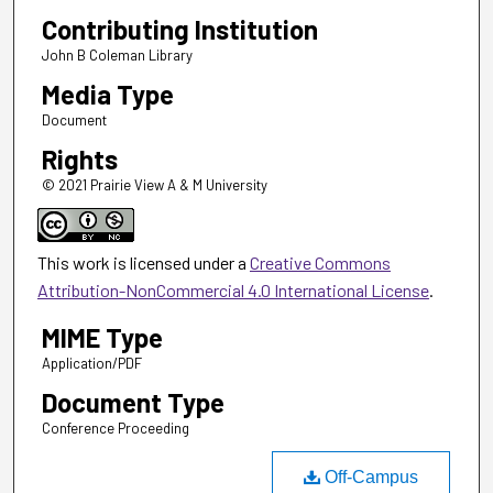
Contributing Institution
John B Coleman Library
Media Type
Document
Rights
© 2021 Prairie View A & M University
This work is licensed under a
Creative Commons
Attribution-NonCommercial 4.0 International License
.
MIME Type
Application/PDF
Document Type
Conference Proceeding
Off-Campus