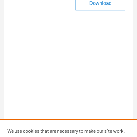
Download
We use cookies that are necessary to make our site work.