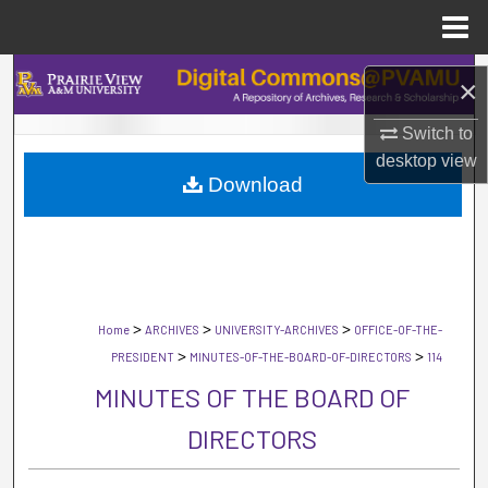
Menu
Home
Search
×
Browse Collections
Switch to
desktop
view
Download
My Account
About
Digital Commons Network™
>
>
>
Home
ARCHIVES
UNIVERSITY-ARCHIVES
OFFICE-OF-THE-
>
>
PRESIDENT
MINUTES-OF-THE-BOARD-OF-DIRECTORS
114
MINUTES OF THE BOARD OF
DIRECTORS