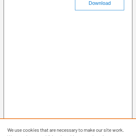
Download
We use cookies that are necessary to make our site work.