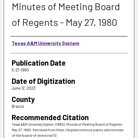
Minutes of Meeting Board
of Regents - May 27, 1980
Authors
Texas A&M University System
Publication Date
5-27-1980
Date of Digitization
June 12, 2023
County
Brazos
Recommended Citation
Texas A&M University System. (1980). Minutes of Meeting Board of Regents -
May 27, 1980.
Retrieved from https://digitalcommons.pvamu.edu/minutes-
of-the-board-of-directors/113