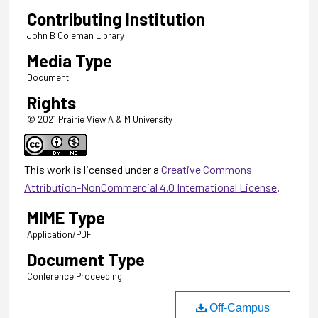
Contributing Institution
John B Coleman Library
Media Type
Document
Rights
© 2021 Prairie View A & M University
This work is licensed under a
Creative Commons
Attribution-NonCommercial 4.0 International License
.
MIME Type
Application/PDF
Document Type
Conference Proceeding
Off-Campus