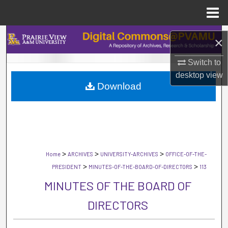
Menu
Home
Search
×
Browse Collections
Switch to
desktop
view
Download
My Account
About
Digital Commons Network™
>
>
>
Home
ARCHIVES
UNIVERSITY-ARCHIVES
OFFICE-OF-THE-
>
>
PRESIDENT
MINUTES-OF-THE-BOARD-OF-DIRECTORS
113
MINUTES OF THE BOARD OF
DIRECTORS