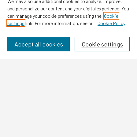
We may also use additional cookies to analyze, improve,
and personalize our content and your digital experience. You
can manage your cookie preferences using the
Cookie
settings
link. For more information, see our
Cookie Policy
Browse
Collections
Disciplines
Accept all cookies
Cookie settings
Authors
Search
Enter search terms:
Select context to search:
Advanced Search
Notify me via email or
RSS